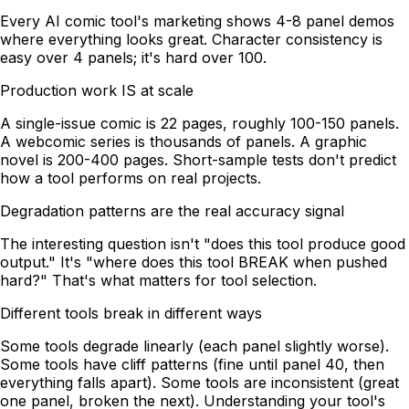
Every AI comic tool's marketing shows 4-8 panel demos
where everything looks great. Character consistency is
easy over 4 panels; it's hard over 100.
Production work IS at scale
A single-issue comic is 22 pages, roughly 100-150 panels.
A webcomic series is thousands of panels. A graphic
novel is 200-400 pages. Short-sample tests don't predict
how a tool performs on real projects.
Degradation patterns are the real accuracy signal
The interesting question isn't "does this tool produce good
output." It's "where does this tool BREAK when pushed
hard?" That's what matters for tool selection.
Different tools break in different ways
Some tools degrade linearly (each panel slightly worse).
Some tools have cliff patterns (fine until panel 40, then
everything falls apart). Some tools are inconsistent (great
one panel, broken the next). Understanding your tool's