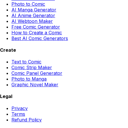
Photo to Comic
AI Manga Generator
AI Anime Generator
AI Webtoon Maker
Free Comic Generator
How to Create a Comic
Best AI Comic Generators
Create
Text to Comic
Comic Strip Maker
Comic Panel Generator
Photo to Manga
Graphic Novel Maker
Legal
Privacy
Terms
Refund Policy