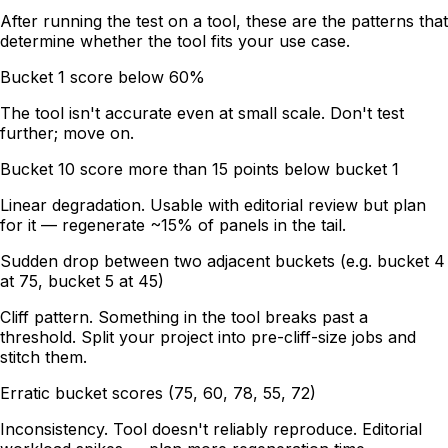
After running the test on a tool, these are the patterns that
determine whether the tool fits your use case.
Bucket 1 score below 60%
The tool isn't accurate even at small scale. Don't test
further; move on.
Bucket 10 score more than 15 points below bucket 1
Linear degradation. Usable with editorial review but plan
for it — regenerate ~15% of panels in the tail.
Sudden drop between two adjacent buckets (e.g. bucket 4
at 75, bucket 5 at 45)
Cliff pattern. Something in the tool breaks past a
threshold. Split your project into pre-cliff-size jobs and
stitch them.
Erratic bucket scores (75, 60, 78, 55, 72)
Inconsistency. Tool doesn't reliably reproduce. Editorial