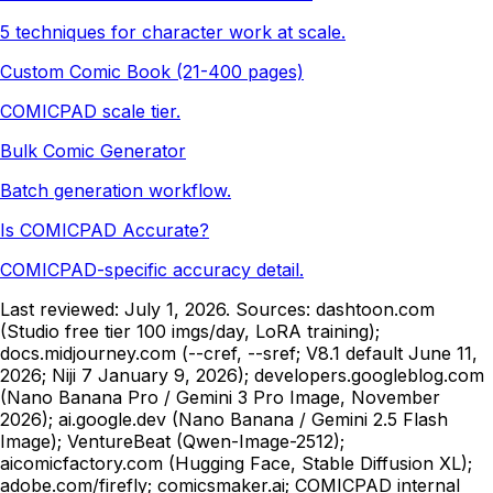
5 techniques for character work at scale.
Custom Comic Book (21-400 pages)
COMICPAD scale tier.
Bulk Comic Generator
Batch generation workflow.
Is COMICPAD Accurate?
COMICPAD-specific accuracy detail.
Last reviewed:
July 1, 2026
. Sources: dashtoon.com
(Studio free tier 100 imgs/day, LoRA training);
docs.midjourney.com (--cref, --sref; V8.1 default June 11,
2026; Niji 7 January 9, 2026); developers.googleblog.com
(Nano Banana Pro / Gemini 3 Pro Image, November
2026); ai.google.dev (Nano Banana / Gemini 2.5 Flash
Image); VentureBeat (Qwen-Image-2512);
aicomicfactory.com (Hugging Face, Stable Diffusion XL);
adobe.com/firefly; comicsmaker.ai;
COMICPAD
internal