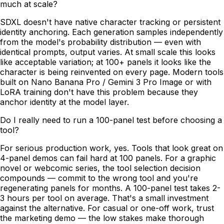
much at scale?
SDXL doesn't have native character tracking or persistent
identity anchoring. Each generation samples independently
from the model's probability distribution — even with
identical prompts, output varies. At small scale this looks
like acceptable variation; at 100+ panels it looks like the
character is being reinvented on every page. Modern tools
built on Nano Banana Pro / Gemini 3 Pro Image or with
LoRA training don't have this problem because they
anchor identity at the model layer.
Do I really need to run a 100-panel test before choosing a
tool?
For serious production work, yes. Tools that look great on
4-panel demos can fail hard at 100 panels. For a graphic
novel or webcomic series, the tool selection decision
compounds — commit to the wrong tool and you're
regenerating panels for months. A 100-panel test takes 2-
3 hours per tool on average. That's a small investment
against the alternative. For casual or one-off work, trust
the marketing demo — the low stakes make thorough