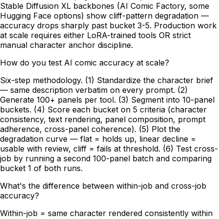
Stable Diffusion XL backbones (AI Comic Factory, some
Hugging Face options) show cliff-pattern degradation —
accuracy drops sharply past bucket 3-5. Production work
at scale requires either LoRA-trained tools OR strict
manual character anchor discipline.
How do you test AI comic accuracy at scale?
Six-step methodology. (1) Standardize the character brief
— same description verbatim on every prompt. (2)
Generate 100+ panels per tool. (3) Segment into 10-panel
buckets. (4) Score each bucket on 5 criteria (character
consistency, text rendering, panel composition, prompt
adherence, cross-panel coherence). (5) Plot the
degradation curve — flat = holds up, linear decline =
usable with review, cliff = fails at threshold. (6) Test cross-
job by running a second 100-panel batch and comparing
bucket 1 of both runs.
What's the difference between within-job and cross-job
accuracy?
Within-job = same character rendered consistently within