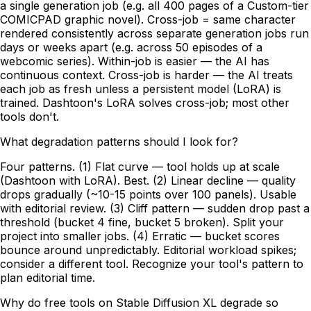
a single generation job (e.g. all 400 pages of a Custom-tier
COMICPAD graphic novel). Cross-job = same character
rendered consistently across separate generation jobs run
days or weeks apart (e.g. across 50 episodes of a
webcomic series). Within-job is easier — the AI has
continuous context. Cross-job is harder — the AI treats
each job as fresh unless a persistent model (LoRA) is
trained. Dashtoon's LoRA solves cross-job; most other
tools don't.
What degradation patterns should I look for?
Four patterns. (1) Flat curve — tool holds up at scale
(Dashtoon with LoRA). Best. (2) Linear decline — quality
drops gradually (~10-15 points over 100 panels). Usable
with editorial review. (3) Cliff pattern — sudden drop past a
threshold (bucket 4 fine, bucket 5 broken). Split your
project into smaller jobs. (4) Erratic — bucket scores
bounce around unpredictably. Editorial workload spikes;
consider a different tool. Recognize your tool's pattern to
plan editorial time.
Why do free tools on Stable Diffusion XL degrade so