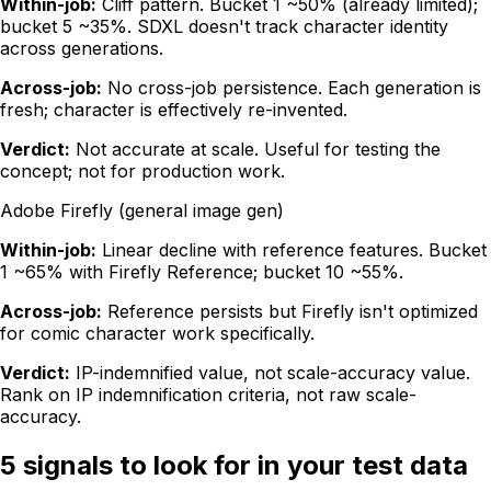
Within-job:
Cliff pattern. Bucket 1 ~50% (already limited);
bucket 5 ~35%. SDXL doesn't track character identity
across generations.
Across-job:
No cross-job persistence. Each generation is
fresh; character is effectively re-invented.
Verdict:
Not accurate at scale. Useful for testing the
concept; not for production work.
Adobe Firefly (general image gen)
Within-job:
Linear decline with reference features. Bucket
1 ~65% with Firefly Reference; bucket 10 ~55%.
Across-job:
Reference persists but Firefly isn't optimized
for comic character work specifically.
Verdict:
IP-indemnified value, not scale-accuracy value.
Rank on IP indemnification criteria, not raw scale-
accuracy.
5 signals to look for in your test data