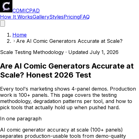
COMICPAD
How It Works
Gallery
Styles
Pricing
FAQ
Home
Are AI Comic Generators Accurate at Scale?
Scale Testing Methodology · Updated
July 1, 2026
Are AI Comic Generators Accurate at
Scale? Honest 2026 Test
Every tool's marketing shows 4-panel demos. Production
work is 100+ panels. This page covers the testing
methodology, degradation patterns per tool, and how to
pick tools that actually hold up when pushed hard.
In one paragraph
AI comic generator accuracy at scale (100+ panels)
separates production-usable tools from demo-quality