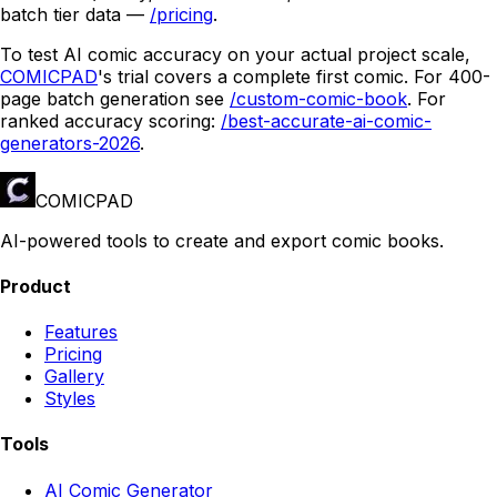
batch tier data —
/pricing
.
To test AI comic accuracy on your actual project scale,
COMICPAD
's trial covers a complete first comic. For 400-
page batch generation see
/custom-comic-book
. For
ranked accuracy scoring:
/best-accurate-ai-comic-
generators-2026
.
COMICPAD
AI-powered tools to create and export comic books.
Product
Features
Pricing
Gallery
Styles
Tools
AI Comic Generator