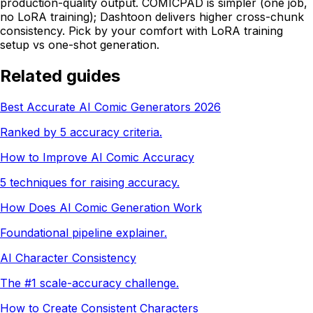
production-quality output. COMICPAD is simpler (one job,
no LoRA training); Dashtoon delivers higher cross-chunk
consistency. Pick by your comfort with LoRA training
setup vs one-shot generation.
Related guides
Best Accurate AI Comic Generators 2026
Ranked by 5 accuracy criteria.
How to Improve AI Comic Accuracy
5 techniques for raising accuracy.
How Does AI Comic Generation Work
Foundational pipeline explainer.
AI Character Consistency
The #1 scale-accuracy challenge.
How to Create Consistent Characters