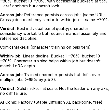
~80%; bucket 10 ~70%, with occasional bucket 5 at 55%.
--cref anchors but doesn't lock.
Across-job:
Reference persists across jobs (same URL).
Cross-job consistency similar to within-job — same ~70%.
Verdict:
Best individual panel quality; character
consistency workable but requires manual assembly and
reference discipline.
ComicsMaker.ai (character training on paid tiers)
Within-job:
Linear decline. Bucket 1 ~78%; bucket 10
~70%. Character training helps within-job but doesn't
match LoRA depth.
Across-job:
Trained character persists but drifts over
multiple jobs (~65% by job 3).
Verdict:
Solid mid-tier at scale. Not the leader on any axis,
no cliff failure.
AI Comic Factory (Stable Diffusion XL backbone, free)