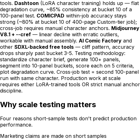
tools.
Dashtoon
(LoRA character training) holds up — flat
degradation curve, ~85% consistency at bucket 10 of a
100-panel test.
COMICPAD
within-job accuracy stays
strong (~80% at bucket 10 of 400-page Custom-tier job);
cross-job requires manual character anchors.
Midjourney
V8.1 + --cref
— linear decline with erratic outliers,
workable with manual assembly.
AI Comic Factory
and
other
SDXL-backed free tools
— cliff pattern, accuracy
drops sharply past bucket 3-5. Testing methodology:
standardize character brief, generate 100+ panels,
segment into 10-panel buckets, score each on 5 criteria,
plot degradation curve. Cross-job test = second 100-panel
run with same character. Production work at scale
requires either LoRA-trained tools OR strict manual anchor
discipline.
Why scale testing matters
Four reasons short-sample tests don't predict production
performance.
Marketing claims are made on short samples