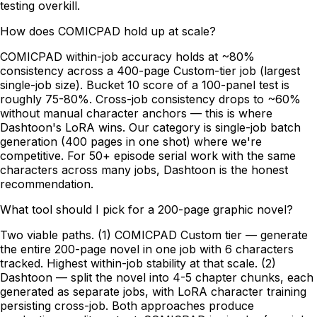
testing overkill.
How does COMICPAD hold up at scale?
COMICPAD within-job accuracy holds at ~80%
consistency across a 400-page Custom-tier job (largest
single-job size). Bucket 10 score of a 100-panel test is
roughly 75-80%. Cross-job consistency drops to ~60%
without manual character anchors — this is where
Dashtoon's LoRA wins. Our category is single-job batch
generation (400 pages in one shot) where we're
competitive. For 50+ episode serial work with the same
characters across many jobs, Dashtoon is the honest
recommendation.
What tool should I pick for a 200-page graphic novel?
Two viable paths. (1) COMICPAD Custom tier — generate
the entire 200-page novel in one job with 6 characters
tracked. Highest within-job stability at that scale. (2)
Dashtoon — split the novel into 4-5 chapter chunks, each
generated as separate jobs, with LoRA character training
persisting cross-job. Both approaches produce