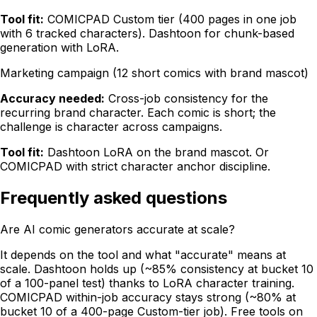
Tool fit:
COMICPAD Custom tier (400 pages in one job
with 6 tracked characters). Dashtoon for chunk-based
generation with LoRA.
Marketing campaign (12 short comics with brand mascot)
Accuracy needed:
Cross-job consistency for the
recurring brand character. Each comic is short; the
challenge is character across campaigns.
Tool fit:
Dashtoon LoRA on the brand mascot. Or
COMICPAD with strict character anchor discipline.
Frequently asked questions
Are AI comic generators accurate at scale?
It depends on the tool and what "accurate" means at
scale. Dashtoon holds up (~85% consistency at bucket 10
of a 100-panel test) thanks to LoRA character training.
COMICPAD within-job accuracy stays strong (~80% at
bucket 10 of a 400-page Custom-tier job). Free tools on