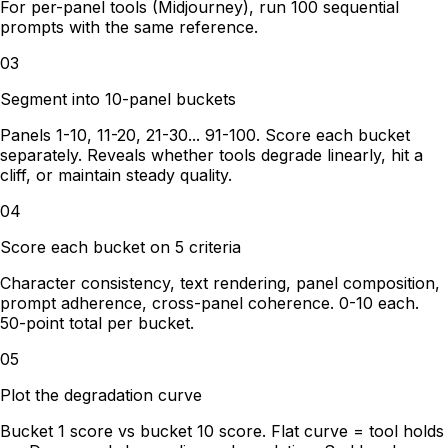
For per-panel tools (Midjourney), run 100 sequential
prompts with the same reference.
03
Segment into 10-panel buckets
Panels 1-10, 11-20, 21-30... 91-100. Score each bucket
separately. Reveals whether tools degrade linearly, hit a
cliff, or maintain steady quality.
04
Score each bucket on 5 criteria
Character consistency, text rendering, panel composition,
prompt adherence, cross-panel coherence. 0-10 each.
50-point total per bucket.
05
Plot the degradation curve
Bucket 1 score vs bucket 10 score. Flat curve = tool holds