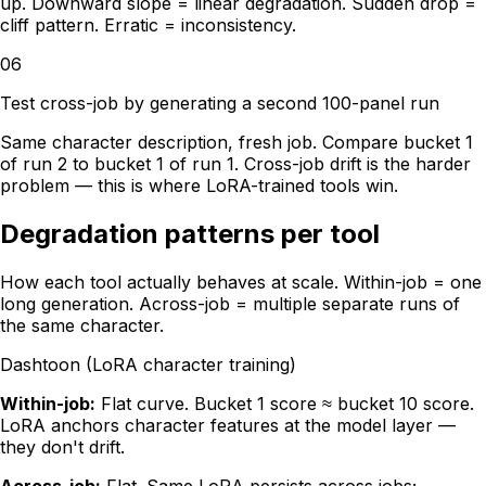
up. Downward slope = linear degradation. Sudden drop =
cliff pattern. Erratic = inconsistency.
06
Test cross-job by generating a second 100-panel run
Same character description, fresh job. Compare bucket 1
of run 2 to bucket 1 of run 1. Cross-job drift is the harder
problem — this is where LoRA-trained tools win.
Degradation patterns per tool
How each tool actually behaves at scale. Within-job = one
long generation. Across-job = multiple separate runs of
the same character.
Dashtoon (LoRA character training)
Within-job:
Flat curve. Bucket 1 score ≈ bucket 10 score.
LoRA anchors character features at the model layer —
they don't drift.