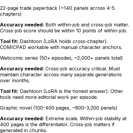
22-page trade paperback (~140 panels across 4-5
chapters)
Accuracy needed:
Both within-job and cross-job matter.
Cross-job score should be within 10 points of within-job.
Tool fit:
Dashtoon (LoRA holds cross-chapter).
COMICPAD workable with manual character anchors.
Webcomic series (50+ episodes, ~2,000+ panels total)
Accuracy needed:
Cross-job accuracy critical. Must
maintain character across many separate generations
over months.
Tool fit:
Dashtoon (LoRA is the honest answer). Other
tools need more editorial work per episode.
Graphic novel (100-400 pages, ~800-3,200 panels)
Accuracy needed:
Extreme scale. Within-job stability at
400 pages is the differentiator. Cross-job matters if
generated in chunks.