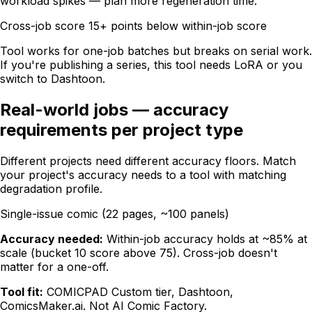
workload spikes — plan more regeneration time.
Cross-job score 15+ points below within-job score
Tool works for one-job batches but breaks on serial work.
If you're publishing a series, this tool needs LoRA or you
switch to Dashtoon.
Real-world jobs — accuracy
requirements per project type
Different projects need different accuracy floors. Match
your project's accuracy needs to a tool with matching
degradation profile.
Single-issue comic (22 pages, ~100 panels)
Accuracy needed:
Within-job accuracy holds at ~85% at
scale (bucket 10 score above 75). Cross-job doesn't
matter for a one-off.
Tool fit:
COMICPAD Custom tier, Dashtoon,
ComicsMaker.ai. Not AI Comic Factory.