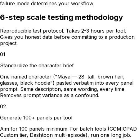
failure mode determines your workflow.
6-step scale testing methodology
Reproducible test protocol. Takes 2-3 hours per tool.
Gives you honest data before committing to a production
project.
01
Standardize the character brief
One named character ("Maya — 28, tall, brown hair,
glasses, black hoodie") pasted verbatim into every panel
prompt. Same description, same wording, every time.
Removes prompt variance as a confound.
02
Generate 100+ panels per tool
Aim for 100 panels minimum. For batch tools (COMICPAD
Custom tier, Dashtoon multi-episode), run one long job.