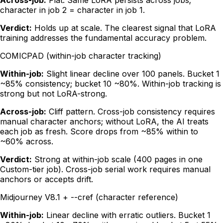
Across-job:
Flat. Same LoRA persists across jobs;
character in job 2 = character in job 1.
Verdict:
Holds up at scale. The clearest signal that LoRA
training addresses the fundamental accuracy problem.
COMICPAD (within-job character tracking)
Within-job:
Slight linear decline over 100 panels. Bucket 1
~85% consistency; bucket 10 ~80%. Within-job tracking is
strong but not LoRA-strong.
Across-job:
Cliff pattern. Cross-job consistency requires
manual character anchors; without LoRA, the AI treats
each job as fresh. Score drops from ~85% within to
~60% across.
Verdict:
Strong at within-job scale (400 pages in one
Custom-tier job). Cross-job serial work requires manual
anchors or accepts drift.
Midjourney V8.1 + --cref (character reference)
Within-job:
Linear decline with erratic outliers. Bucket 1