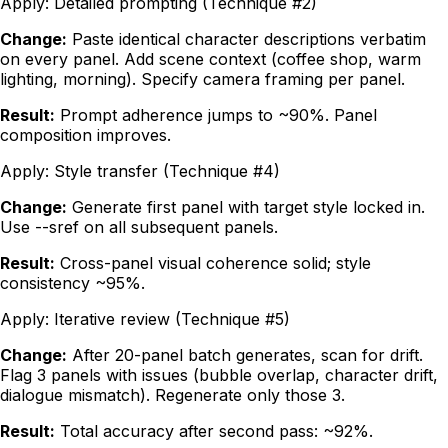
Apply:
Detailed prompting (Technique #2)
Change:
Paste identical character descriptions verbatim
on every panel. Add scene context (coffee shop, warm
lighting, morning). Specify camera framing per panel.
Result:
Prompt adherence jumps to ~90%. Panel
composition improves.
Apply:
Style transfer (Technique #4)
Change:
Generate first panel with target style locked in.
Use --sref on all subsequent panels.
Result:
Cross-panel visual coherence solid; style
consistency ~95%.
Apply:
Iterative review (Technique #5)
Change:
After 20-panel batch generates, scan for drift.
Flag 3 panels with issues (bubble overlap, character drift,
dialogue mismatch). Regenerate only those 3.
Result:
Total accuracy after second pass: ~92%.