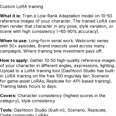
Custom LoRA training
What it is:
Train a Low-Rank Adaptation model on 10-50
reference images of your character. The trained LoRA can
then render that character in any pose, style variation, or
scene with high consistency (~85-90% accuracy).
When to use:
Long-form serial work. Webcomic series
with 50+ episodes. Brand mascots used across many
campaigns. Where training time investment pays off.
How to apply:
Gather 10-50 high-quality reference images
of your character in different angles, expressions, lighting.
Upload to a LoRA training tool (Dashtoon Studio has built-
in LoRA training on the free 100 imgs/day tier; Scenario
for game-asset LoRAs; Replicate for API-based training).
Training takes hours to days.
Covers:
Character consistency (highest scores in the
category), style consistency
Tools:
Dashtoon Studio (built-in), Scenario, Replicate,
Civitai community LoRAs