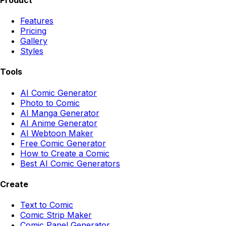
Features
Pricing
Gallery
Styles
Tools
AI Comic Generator
Photo to Comic
AI Manga Generator
AI Anime Generator
AI Webtoon Maker
Free Comic Generator
How to Create a Comic
Best AI Comic Generators
Create
Text to Comic
Comic Strip Maker
Comic Panel Generator