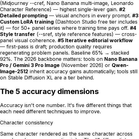
(Midjourney --cref, Nano Banana multi-image, Leonardo
Character Reference) — highest single-lever gain.
#2
Detailed prompting
— visual anchors in every prompt.
#3
Custom LoRA training
(Dashtoon Studio free tier includes
it) — for 50+ panel series where training time pays off.
#4
Style transfer
(--sref, style reference features) — cross-
panel visual coherence.
#5 Iterative editorial workflow
— first-pass is draft; production quality requires
regenerating problem panels. Baseline 65% → stacked
92%. The 2026 backbone matters: tools on
Nano Banana
Pro / Gemini 3 Pro Image
(November 2026) or
Qwen-
Image-2512
inherit accuracy gains automatically; tools still
on Stable Diffusion XL are a tier behind.
The 5 accuracy dimensions
Accuracy isn't one number. It's five different things that
each need different techniques to improve.
Character consistency
Same character rendered as the same character across