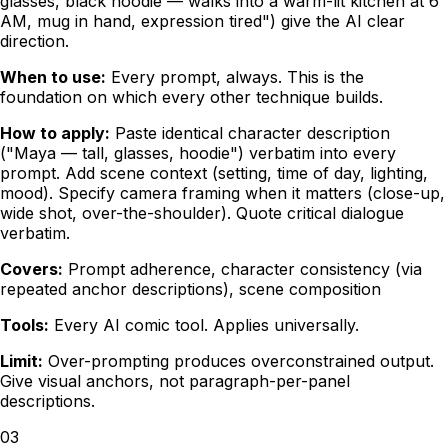
glasses, black hoodie — walks into a warm-lit kitchen at 6
AM, mug in hand, expression tired") give the AI clear
direction.
When to use:
Every prompt, always. This is the
foundation on which every other technique builds.
How to apply:
Paste identical character description
("Maya — tall, glasses, hoodie") verbatim into every
prompt. Add scene context (setting, time of day, lighting,
mood). Specify camera framing when it matters (close-up,
wide shot, over-the-shoulder). Quote critical dialogue
verbatim.
Covers:
Prompt adherence, character consistency (via
repeated anchor descriptions), scene composition
Tools:
Every AI comic tool. Applies universally.
Limit:
Over-prompting produces overconstrained output.
Give visual anchors, not paragraph-per-panel
descriptions.
03