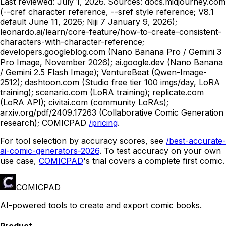
Last reviewed:
July 1, 2026
. Sources: docs.midjourney.com
(--cref character reference, --sref style reference; V8.1
default June 11, 2026; Niji 7 January 9, 2026);
leonardo.ai/learn/core-feature/how-to-create-consistent-
characters-with-character-reference;
developers.googleblog.com (Nano Banana Pro / Gemini 3
Pro Image, November 2026); ai.google.dev (Nano Banana
/ Gemini 2.5 Flash Image); VentureBeat (Qwen-Image-
2512); dashtoon.com (Studio free tier 100 imgs/day, LoRA
training); scenario.com (LoRA training); replicate.com
(LoRA API); civitai.com (community LoRAs);
arxiv.org/pdf/2409.17263 (Collaborative Comic Generation
research);
COMICPAD
/pricing
.
For tool selection by accuracy scores, see
/best-accurate-
ai-comic-generators-2026
. To test accuracy on your own
use case,
COMICPAD
's trial covers a complete first comic.
COMICPAD
AI-powered tools to create and export comic books.
Product