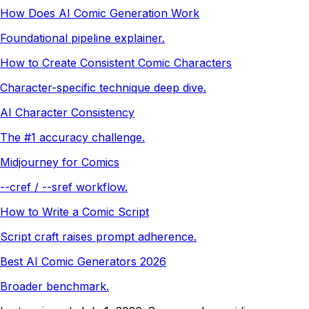
How Does AI Comic Generation Work
Foundational pipeline explainer.
How to Create Consistent Comic Characters
Character-specific technique deep dive.
AI Character Consistency
The #1 accuracy challenge.
Midjourney for Comics
--cref / --sref workflow.
How to Write a Comic Script
Script craft raises prompt adherence.
Best AI Comic Generators 2026
Broader benchmark.