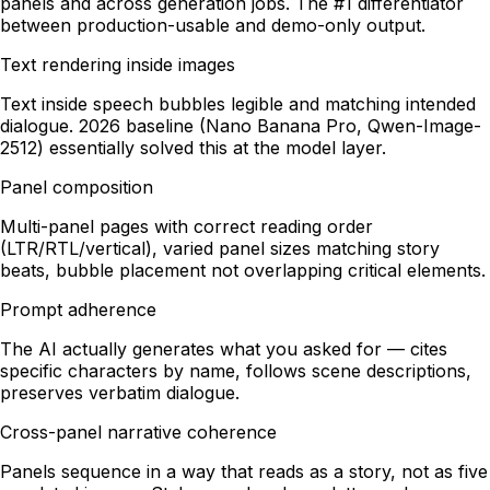
panels and across generation jobs. The #1 differentiator
between production-usable and demo-only output.
Text rendering inside images
Text inside speech bubbles legible and matching intended
dialogue. 2026 baseline (Nano Banana Pro, Qwen-Image-
2512) essentially solved this at the model layer.
Panel composition
Multi-panel pages with correct reading order
(LTR/RTL/vertical), varied panel sizes matching story
beats, bubble placement not overlapping critical elements.
Prompt adherence
The AI actually generates what you asked for — cites
specific characters by name, follows scene descriptions,
preserves verbatim dialogue.
Cross-panel narrative coherence
Panels sequence in a way that reads as a story, not as five