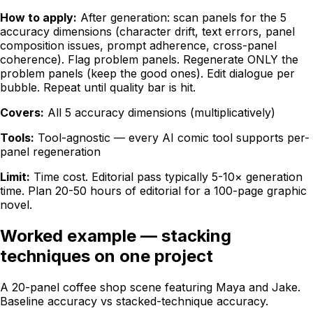
How to apply:
After generation: scan panels for the 5
accuracy dimensions (character drift, text errors, panel
composition issues, prompt adherence, cross-panel
coherence). Flag problem panels. Regenerate ONLY the
problem panels (keep the good ones). Edit dialogue per
bubble. Repeat until quality bar is hit.
Covers:
All 5 accuracy dimensions (multiplicatively)
Tools:
Tool-agnostic — every AI comic tool supports per-
panel regeneration
Limit:
Time cost. Editorial pass typically 5-10× generation
time. Plan 20-50 hours of editorial for a 100-page graphic
novel.
Worked example — stacking
techniques on one project
A 20-panel coffee shop scene featuring Maya and Jake.
Baseline accuracy vs stacked-technique accuracy.