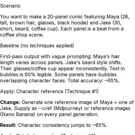
Scenario
You want to make a 20-panel comic featuring Maya (28,
tall, brown hair, glasses, black hoodie) and Jake (30,
short, beard, coffee cup). Each panel is a beat from a
coffee shop scene.
Baseline (no techniques applied)
First-pass output with vague prompting: Maya's hair
length varies across panels. Jake's beard style shifts.
Their glasses/coffee cup appear inconsistently. Text in
bubbles is 60% legible. Some panels have bubbles
overlapping character faces. Total accuracy: ~65%.
Apply:
Character reference (Technique #1)
Change:
Generate one reference image of Maya + one of
Jake. Supply as --cref (Midjourney) or reference images
(Nano Banana) on every panel generation.
Result:
Character consistency jumps to ~85%.