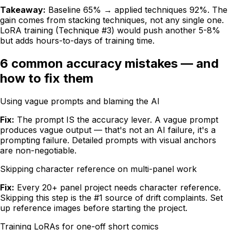
Takeaway:
Baseline 65% → applied techniques 92%. The
gain comes from stacking techniques, not any single one.
LoRA training (Technique #3) would push another 5-8%
but adds hours-to-days of training time.
6 common accuracy mistakes — and
how to fix them
Using vague prompts and blaming the AI
Fix:
The prompt IS the accuracy lever. A vague prompt
produces vague output — that's not an AI failure, it's a
prompting failure. Detailed prompts with visual anchors
are non-negotiable.
Skipping character reference on multi-panel work
Fix:
Every 20+ panel project needs character reference.
Skipping this step is the #1 source of drift complaints. Set
up reference images before starting the project.
Training LoRAs for one-off short comics