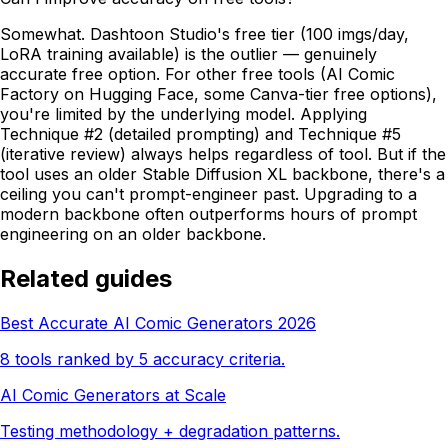
Somewhat. Dashtoon Studio's free tier (100 imgs/day,
LoRA training available) is the outlier — genuinely
accurate free option. For other free tools (AI Comic
Factory on Hugging Face, some Canva-tier free options),
you're limited by the underlying model. Applying
Technique #2 (detailed prompting) and Technique #5
(iterative review) always helps regardless of tool. But if the
tool uses an older Stable Diffusion XL backbone, there's a
ceiling you can't prompt-engineer past. Upgrading to a
modern backbone often outperforms hours of prompt
engineering on an older backbone.
Related guides
Best Accurate AI Comic Generators 2026
8 tools ranked by 5 accuracy criteria.
AI Comic Generators at Scale
Testing methodology + degradation patterns.