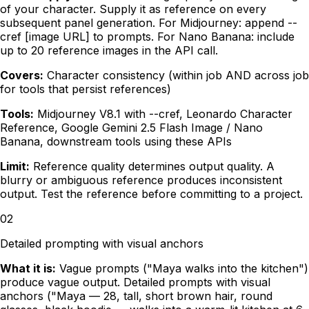
of your character. Supply it as reference on every
subsequent panel generation. For Midjourney: append --
cref [image URL] to prompts. For Nano Banana: include
up to 20 reference images in the API call.
Covers:
Character consistency (within job AND across job
for tools that persist references)
Tools:
Midjourney V8.1 with --cref, Leonardo Character
Reference, Google Gemini 2.5 Flash Image / Nano
Banana, downstream tools using these APIs
Limit:
Reference quality determines output quality. A
blurry or ambiguous reference produces inconsistent
output. Test the reference before committing to a project.
02
Detailed prompting with visual anchors
What it is:
Vague prompts ("Maya walks into the kitchen")
produce vague output. Detailed prompts with visual
anchors ("Maya — 28, tall, short brown hair, round