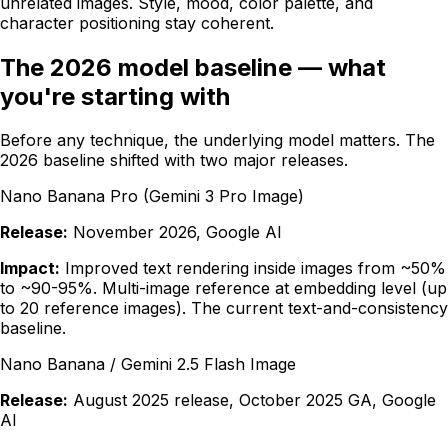
unrelated images. Style, mood, color palette, and
character positioning stay coherent.
The 2026 model baseline — what
you're starting with
Before any technique, the underlying model matters. The
2026 baseline shifted with two major releases.
Nano Banana Pro (Gemini 3 Pro Image)
Release:
November 2026, Google AI
Impact:
Improved text rendering inside images from ~50%
to ~90-95%. Multi-image reference at embedding level (up
to 20 reference images). The current text-and-consistency
baseline.
Nano Banana / Gemini 2.5 Flash Image
Release:
August 2025 release, October 2025 GA, Google
AI