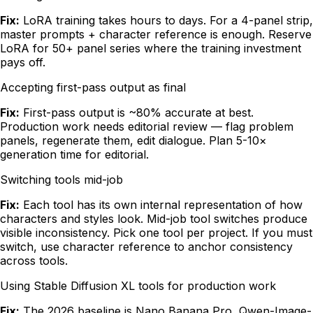
Fix:
LoRA training takes hours to days. For a 4-panel strip,
master prompts + character reference is enough. Reserve
LoRA for 50+ panel series where the training investment
pays off.
Accepting first-pass output as final
Fix:
First-pass output is ~80% accurate at best.
Production work needs editorial review — flag problem
panels, regenerate them, edit dialogue. Plan 5-10×
generation time for editorial.
Switching tools mid-job
Fix:
Each tool has its own internal representation of how
characters and styles look. Mid-job tool switches produce
visible inconsistency. Pick one tool per project. If you must
switch, use character reference to anchor consistency
across tools.
Using Stable Diffusion XL tools for production work
Fix:
The 2026 baseline is Nano Banana Pro, Qwen-Image-