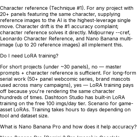
Character reference (Technique #1). For any project with
20+ panels featuring the same character, supplying
reference images to the AI is the highest-leverage single
move. Character drift is the #1 accuracy complaint;
character reference solves it directly. Midjourney --cref,
Leonardo Character Reference, and Nano Banana multi-
image (up to 20 reference images) all implement this.
Do I need LoRA training?
For short projects (under ~30 panels), no — master
prompts + character reference is sufficient. For long-form
serial work (50+ panel webcomic series, brand mascots
used across many campaigns), yes — LoRA training pays
off because you're rendering the same character
hundreds of times. Dashtoon Studio has built-in LoRA
training on the free 100 imgs/day tier. Scenario for game-
asset LoRAs. Training takes hours to days depending on
tool and dataset size.
What is Nano Banana Pro and how does it help accuracy?