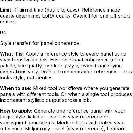
Limit:
Training time (hours to days). Reference image
quality determines LoRA quality. Overkill for one-off short
comics.
04
Style transfer for panel coherence
What it is:
Apply a reference style to every panel using
style transfer models. Ensures visual coherence (color
palette, line quality, rendering style) even if underlying
generations vary. Distinct from character reference — this
locks style, not identity.
When to use:
Mixed-tool workflows where you generate
panels with different tools. Or when a single tool produces
inconsistent stylistic output across a job.
How to apply:
Generate one reference panel with your
target style dialed in. Use it as style reference on
subsequent generations. Modern tools with native style
reference: Midjourney --sref (style reference), Leonardo