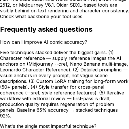
2512, or Midjourney V8.1. Older SDXL-based tools are
visibly behind on text rendering and character consistency.
Check what backbone your tool uses.
Frequently asked questions
How can I improve AI comic accuracy?
Five techniques stacked deliver the biggest gains. (1)
Character reference — supply reference images the AI
anchors on (Midjourney --cref, Nano Banana multi-image,
Leonardo Character Reference). (2) Detailed prompting —
visual anchors in every prompt, not vague scene
descriptions. (3) Custom LoRA training for long-form work
(50+ panels). (4) Style transfer for cross-panel
coherence (--sref, style reference features). (5) Iterative
workflow with editorial review — first-pass is draft;
production quality requires regeneration of problem
panels. Baseline 65% accuracy → stacked techniques
92%.
What's the single most impactful technique?