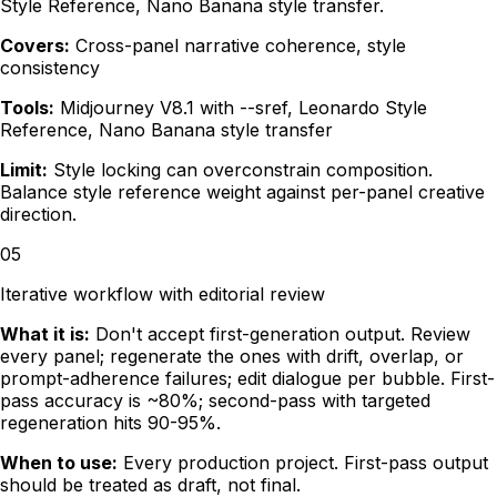
Style Reference, Nano Banana style transfer.
Covers:
Cross-panel narrative coherence, style
consistency
Tools:
Midjourney V8.1 with --sref, Leonardo Style
Reference, Nano Banana style transfer
Limit:
Style locking can overconstrain composition.
Balance style reference weight against per-panel creative
direction.
05
Iterative workflow with editorial review
What it is:
Don't accept first-generation output. Review
every panel; regenerate the ones with drift, overlap, or
prompt-adherence failures; edit dialogue per bubble. First-
pass accuracy is ~80%; second-pass with targeted
regeneration hits 90-95%.
When to use:
Every production project. First-pass output
should be treated as draft, not final.