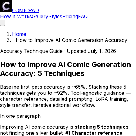
COMICPAD
How It Works
Gallery
Styles
Pricing
FAQ
Home
How to Improve AI Comic Generation Accuracy
Accuracy Technique Guide · Updated
July 1, 2026
How to Improve AI Comic Generation
Accuracy: 5 Techniques
Baseline first-pass accuracy is ~65%. Stacking these 5
techniques gets you to ~92%. Tool-agnostic guidance —
character reference, detailed prompting, LoRA training,
style transfer, iterative editorial workflow.
In one paragraph
Improving AI comic accuracy is
stacking 5 techniques
,
not finding one silver bullet.
#1 Character reference