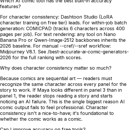
Which AI comic tool has the best built-in accuracy
features?
For character consistency: Dashtoon Studio (LoRA
character training on free tier) leads. For within-job batch
generation: COMICPAD (tracks 6 characters across 400
pages per job). For text rendering: any tool on Nano
Banana Pro or Qwen-Image-2512 backbones inherits the
2026 baseline. For manual --cref/--sref workflow:
Midjourney V8.1. See /best-accurate-ai-comic-generators-
2026 for the full ranking with scores.
Why does character consistency matter so much?
Because comics are sequential art — readers must
recognize the same character across every panel for the
story to work. If Maya looks different in panel 3 than in
panel 1, the reader stops reading a story and starts
noticing an AI failure. This is the single biggest reason AI
comic output fails to feel professional. Character
consistency isn't a nice-to-have; it's foundational to
whether the comic works as a comic.
Can I improve accuracy on free tools?