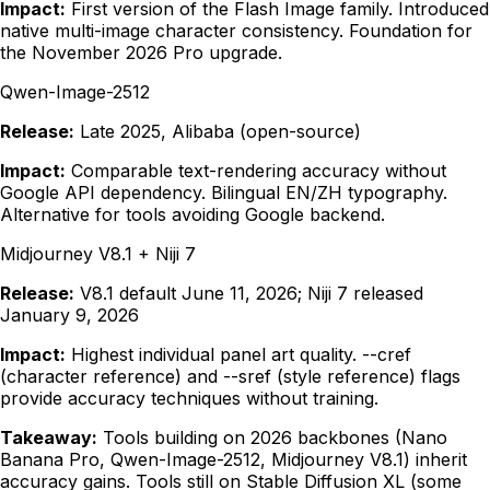
Impact:
First version of the Flash Image family. Introduced
native multi-image character consistency. Foundation for
the November 2026 Pro upgrade.
Qwen-Image-2512
Release:
Late 2025, Alibaba (open-source)
Impact:
Comparable text-rendering accuracy without
Google API dependency. Bilingual EN/ZH typography.
Alternative for tools avoiding Google backend.
Midjourney V8.1 + Niji 7
Release:
V8.1 default June 11, 2026; Niji 7 released
January 9, 2026
Impact:
Highest individual panel art quality. --cref
(character reference) and --sref (style reference) flags
provide accuracy techniques without training.
Takeaway:
Tools building on 2026 backbones (Nano
Banana Pro, Qwen-Image-2512, Midjourney V8.1) inherit
accuracy gains. Tools still on Stable Diffusion XL (some