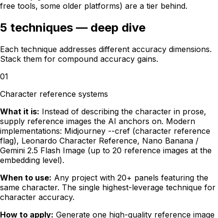
free tools, some older platforms) are a tier behind.
5 techniques — deep dive
Each technique addresses different accuracy dimensions.
Stack them for compound accuracy gains.
01
Character reference systems
What it is:
Instead of describing the character in prose,
supply reference images the AI anchors on. Modern
implementations: Midjourney --cref (character reference
flag), Leonardo Character Reference, Nano Banana /
Gemini 2.5 Flash Image (up to 20 reference images at the
embedding level).
When to use:
Any project with 20+ panels featuring the
same character. The single highest-leverage technique for
character accuracy.
How to apply:
Generate one high-quality reference image