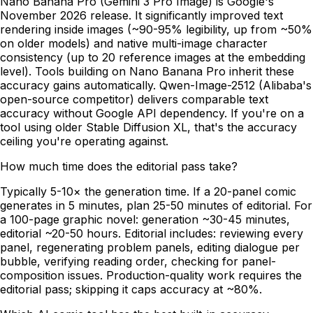
Nano Banana Pro (Gemini 3 Pro Image) is Google's
November 2026 release. It significantly improved text
rendering inside images (~90-95% legibility, up from ~50%
on older models) and native multi-image character
consistency (up to 20 reference images at the embedding
level). Tools building on Nano Banana Pro inherit these
accuracy gains automatically. Qwen-Image-2512 (Alibaba's
open-source competitor) delivers comparable text
accuracy without Google API dependency. If you're on a
tool using older Stable Diffusion XL, that's the accuracy
ceiling you're operating against.
How much time does the editorial pass take?
Typically 5-10× the generation time. If a 20-panel comic
generates in 5 minutes, plan 25-50 minutes of editorial. For
a 100-page graphic novel: generation ~30-45 minutes,
editorial ~20-50 hours. Editorial includes: reviewing every
panel, regenerating problem panels, editing dialogue per
bubble, verifying reading order, checking for panel-
composition issues. Production-quality work requires the
editorial pass; skipping it caps accuracy at ~80%.