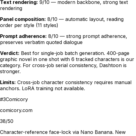
Text rendering:
9/10 — modern backbone, strong text
rendering
Panel composition:
8/10 — automatic layout, reading
order per style (11 styles)
Prompt adherence:
8/10 — strong prompt adherence,
preserves verbatim quoted dialogue
Verdict:
Best for single-job batch generation. 400-page
graphic novel in one shot with 6 tracked characters is our
category. For cross-job serial consistency, Dashtoon is
stronger.
Limits:
Cross-job character consistency requires manual
anchors. LoRA training not available.
#
3
Comicory
comicory.com
38/50
Character-reference face-lock via Nano Banana. New