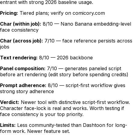
entrant with strong 2026 baseline usage.
Pricing:
Tiered plans; verify on comicory.com
Char (within job):
8/10 — Nano Banana embedding-level
face consistency
Char (across job):
7/10 — face reference persists across
jobs
Text rendering:
8/10 — 2026 backbone
Panel composition:
7/10 — generates paneled script
before art rendering (edit story before spending credits)
Prompt adherence:
8/10 — script-first workflow gives
strong story adherence
Verdict:
Newer tool with distinctive script-first workflow.
Character face-lock is real and works. Worth testing if
face consistency is your top priority.
Limits:
Less community-tested than Dashtoon for long-
form work. Newer feature set.