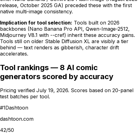
release, October 2025 GA) preceded these with the first
native multi-image consistency.
Implication for tool selection:
Tools built on 2026
backbones (Nano Banana Pro API, Qwen-Image-2512,
Midjourney V8.1 with --cref) inherit these accuracy gains.
Tools still on older Stable Diffusion XL are visibly a tier
behind — text renders as gibberish, character drift
accelerates.
Tool rankings — 8 AI comic
generators scored by accuracy
Pricing verified
July 19, 2026
. Scores based on 20-panel
test batches per tool.
#
1
Dashtoon
dashtoon.com
42/50