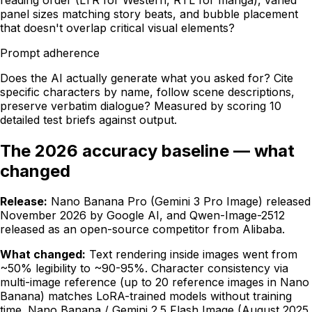
panel sizes matching story beats, and bubble placement
that doesn't overlap critical visual elements?
Prompt adherence
Does the AI actually generate what you asked for? Cite
specific characters by name, follow scene descriptions,
preserve verbatim dialogue? Measured by scoring 10
detailed test briefs against output.
The 2026 accuracy baseline — what
changed
Release:
Nano Banana Pro (Gemini 3 Pro Image) released
November 2026 by Google AI, and Qwen-Image-2512
released as an open-source competitor from Alibaba.
What changed:
Text rendering inside images went from
~50% legibility to ~90-95%. Character consistency via
multi-image reference (up to 20 reference images in Nano
Banana) matches LoRA-trained models without training
time. Nano Banana / Gemini 2.5 Flash Image (August 2025