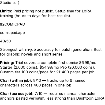
Studio tier).
Limits:
Paid pricing not public. Setup time for LoRA
training (hours to days for best results).
#
2
COMICPAD
comicpad.app
40/50
Strongest within-job accuracy for batch generation. Best
for graphic novels and short series.
Pricing:
Trial covers a complete first comic; $6.99/mo
Starter (2,000 coins); $54.99/mo Pro (20,000 coins);
Custom tier 100 coins/page for 21-400 pages per job.
Char (within job):
8/10 — tracks up to 6 named
characters across 400 pages in one job
Char (across job):
7/10 — requires manual character
anchors pasted verbatim; less strong than Dashtoon LoRA