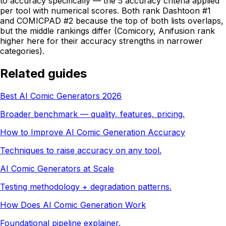
to accuracy specifically — the 5 accuracy criteria applied
per tool with numerical scores. Both rank Dashtoon #1
and COMICPAD #2 because the top of both lists overlaps,
but the middle rankings differ (Comicory, Anifusion rank
higher here for their accuracy strengths in narrower
categories).
Related guides
Best AI Comic Generators 2026
Broader benchmark — quality, features, pricing.
How to Improve AI Comic Generation Accuracy
Techniques to raise accuracy on any tool.
AI Comic Generators at Scale
Testing methodology + degradation patterns.
How Does AI Comic Generation Work
Foundational pipeline explainer.