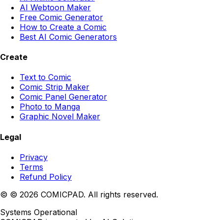
AI Webtoon Maker
Free Comic Generator
How to Create a Comic
Best AI Comic Generators
Create
Text to Comic
Comic Strip Maker
Comic Panel Generator
Photo to Manga
Graphic Novel Maker
Legal
Privacy
Terms
Refund Policy
©
© 2026 COMICPAD. All rights reserved.
Systems Operational