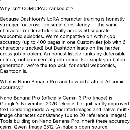
Why isn't COMICPAD ranked #1?
Because Dashtoon's LoRA character training is honestly
stronger for cross-job serial consistency — the same
character rendered identically across 50 separate
webcomic episodes. We're competitive on within-job
accuracy (up to 400 pages in one Custom-tier job with 6
characters tracked) but Dashtoon leads on the harder
cross-job problem. An honest listicle ranks by defensible
criteria, not commercial preference. For single-job batch
generation, we're the top pick; for serial webcomics,
Dashtoon is.
What is Nano Banana Pro and how did it affect AI comic
accuracy?
Nano Banana Pro (officially Gemini 3 Pro Image) is
Google's November 2026 release. It significantly improved
text rendering inside AI-generated images and native multi-
image character consistency (up to 20 reference images).
Tools building on Nano Banana Pro inherit these accuracy
gains. Qwen-Image-2512 (Alibaba's open-source