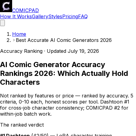
COMICPAD
How It Works
Gallery
Styles
Pricing
FAQ
Home
Best Accurate AI Comic Generators 2026
Accuracy Ranking · Updated
July 19, 2026
AI Comic Generator Accuracy
Rankings 2026: Which Actually Hold
Characters
Not ranked by features or price — ranked by accuracy. 5
criteria, 0-10 each, honest scores per tool. Dashtoon #1
for cross-job character consistency;
COMICPAD
#2 for
within-job batch work.
The ranked verdict
#1 Dashtoon
(42/50) — LoRA character training,