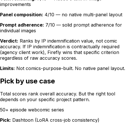
improvements
Panel composition:
4/10 — no native multi-panel layout
Prompt adherence:
7/10 — solid prompt adherence for
individual images
Verdict:
Ranks by IP indemnification value, not comic
accuracy. If IP indemnification is contractually required
(agency client work), Firefly wins that specific criterion
regardless of raw accuracy scores.
Limits:
Not comics-purpose-built. No native panel layout.
Pick by use case
Total scores rank overall accuracy. But the right tool
depends on your specific project pattern.
50+ episode webcomic series
Pick:
Dashtoon (LoRA cross-job consistency)