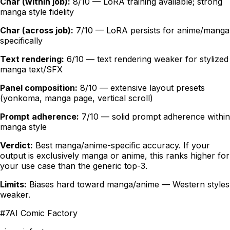
Char (within job):
8/10 — LoRA training available; strong
manga style fidelity
Char (across job):
7/10 — LoRA persists for anime/manga
specifically
Text rendering:
6/10 — text rendering weaker for stylized
manga text/SFX
Panel composition:
8/10 — extensive layout presets
(yonkoma, manga page, vertical scroll)
Prompt adherence:
7/10 — solid prompt adherence within
manga style
Verdict:
Best manga/anime-specific accuracy. If your
output is exclusively manga or anime, this ranks higher for
your use case than the generic top-3.
Limits:
Biases hard toward manga/anime — Western styles
weaker.
#
7
AI Comic Factory