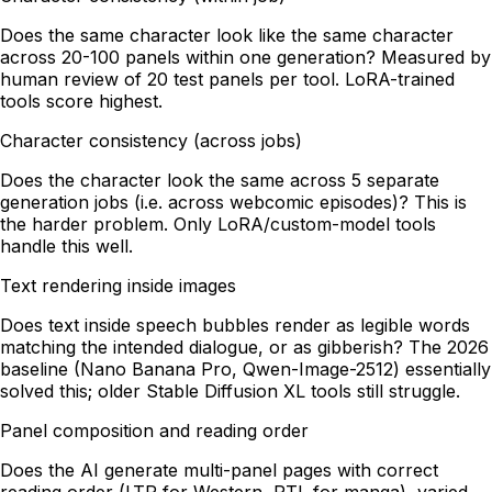
Does the same character look like the same character
across 20-100 panels within one generation? Measured by
human review of 20 test panels per tool. LoRA-trained
tools score highest.
Character consistency (across jobs)
Does the character look the same across 5 separate
generation jobs (i.e. across webcomic episodes)? This is
the harder problem. Only LoRA/custom-model tools
handle this well.
Text rendering inside images
Does text inside speech bubbles render as legible words
matching the intended dialogue, or as gibberish? The 2026
baseline (Nano Banana Pro, Qwen-Image-2512) essentially
solved this; older Stable Diffusion XL tools still struggle.
Panel composition and reading order
Does the AI generate multi-panel pages with correct
reading order (LTR for Western, RTL for manga), varied