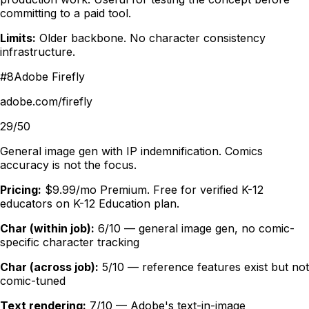
committing to a paid tool.
Limits:
Older backbone. No character consistency
infrastructure.
#
8
Adobe Firefly
adobe.com/firefly
29/50
General image gen with IP indemnification. Comics
accuracy is not the focus.
Pricing:
$9.99/mo Premium. Free for verified K-12
educators on K-12 Education plan.
Char (within job):
6/10 — general image gen, no comic-
specific character tracking
Char (across job):
5/10 — reference features exist but not
comic-tuned
Text rendering:
7/10 — Adobe's text-in-image