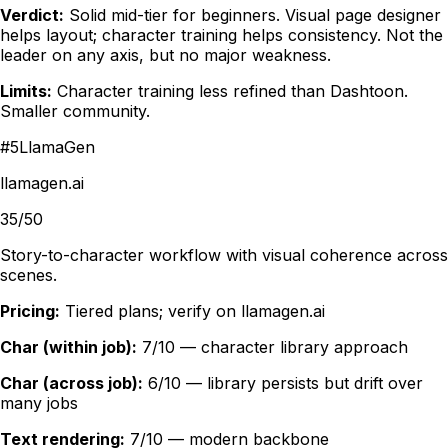
Verdict:
Solid mid-tier for beginners. Visual page designer
helps layout; character training helps consistency. Not the
leader on any axis, but no major weakness.
Limits:
Character training less refined than Dashtoon.
Smaller community.
#
5
LlamaGen
llamagen.ai
35/50
Story-to-character workflow with visual coherence across
scenes.
Pricing:
Tiered plans; verify on llamagen.ai
Char (within job):
7/10 — character library approach
Char (across job):
6/10 — library persists but drift over
many jobs
Text rendering:
7/10 — modern backbone