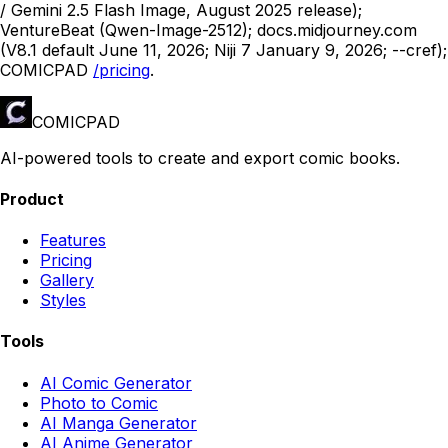
/ Gemini 2.5 Flash Image, August 2025 release);
VentureBeat (Qwen-Image-2512); docs.midjourney.com
(V8.1 default June 11, 2026; Niji 7 January 9, 2026; --cref);
COMICPAD
/pricing
.
COMICPAD
AI-powered tools to create and export comic books.
Product
Features
Pricing
Gallery
Styles
Tools
AI Comic Generator
Photo to Comic
AI Manga Generator
AI Anime Generator