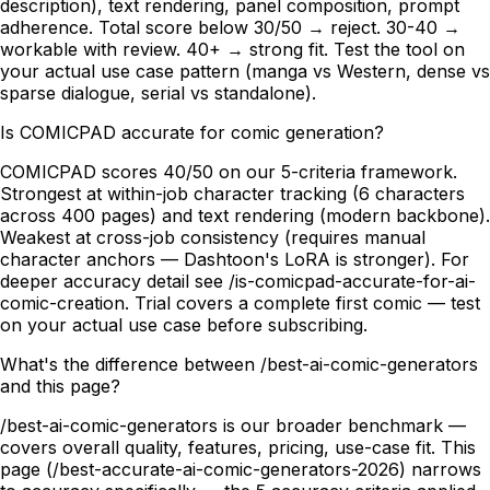
description), text rendering, panel composition, prompt
adherence. Total score below 30/50 → reject. 30-40 →
workable with review. 40+ → strong fit. Test the tool on
your actual use case pattern (manga vs Western, dense vs
sparse dialogue, serial vs standalone).
Is COMICPAD accurate for comic generation?
COMICPAD scores 40/50 on our 5-criteria framework.
Strongest at within-job character tracking (6 characters
across 400 pages) and text rendering (modern backbone).
Weakest at cross-job consistency (requires manual
character anchors — Dashtoon's LoRA is stronger). For
deeper accuracy detail see /is-comicpad-accurate-for-ai-
comic-creation. Trial covers a complete first comic — test
on your actual use case before subscribing.
What's the difference between /best-ai-comic-generators
and this page?
/best-ai-comic-generators is our broader benchmark —
covers overall quality, features, pricing, use-case fit. This
page (/best-accurate-ai-comic-generators-2026) narrows