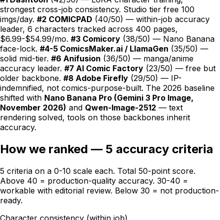
strongest cross-job consistency. Studio tier free 100
imgs/day.
#2
COMICPAD
(40/50) — within-job accuracy
leader, 6 characters tracked across 400 pages,
$6.99-$54.99/mo.
#3 Comicory
(38/50) — Nano Banana
face-lock.
#4-5 ComicsMaker.ai / LlamaGen
(35/50) —
solid mid-tier.
#6 Anifusion
(36/50) — manga/anime
accuracy leader.
#7 AI Comic Factory
(23/50) — free but
older backbone.
#8 Adobe Firefly
(29/50) — IP-
indemnified, not comics-purpose-built. The 2026 baseline
shifted with
Nano Banana Pro (Gemini 3 Pro Image,
November 2026)
and
Qwen-Image-2512
— text
rendering solved, tools on those backbones inherit
accuracy.
How we ranked — 5 accuracy criteria
5 criteria on a 0-10 scale each. Total 50-point score.
Above 40 = production-quality accuracy. 30-40 =
workable with editorial review. Below 30 = not production-
ready.
Character consistency (within job)