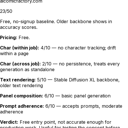
aicomicfactory.com
23/50
Free, no-signup baseline. Older backbone shows in
accuracy scores.
Pricing:
Free.
Char (within job):
4/10 — no character tracking; drift
within a page
Char (across job):
2/10 — no persistence, treats every
generation as standalone
Text rendering:
5/10 — Stable Diffusion XL backbone,
older text rendering
Panel composition:
6/10 — basic panel generation
Prompt adherence:
6/10 — accepts prompts, moderate
adherence
Verdict:
Free entry point, not accurate enough for
production work. Useful for testing the concept before