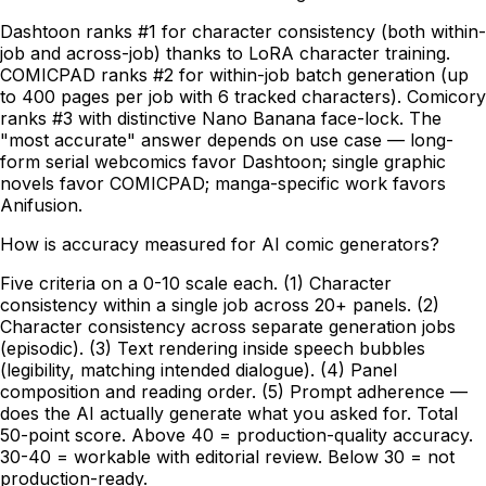
Dashtoon ranks #1 for character consistency (both within-
job and across-job) thanks to LoRA character training.
COMICPAD ranks #2 for within-job batch generation (up
to 400 pages per job with 6 tracked characters). Comicory
ranks #3 with distinctive Nano Banana face-lock. The
"most accurate" answer depends on use case — long-
form serial webcomics favor Dashtoon; single graphic
novels favor COMICPAD; manga-specific work favors
Anifusion.
How is accuracy measured for AI comic generators?
Five criteria on a 0-10 scale each. (1) Character
consistency within a single job across 20+ panels. (2)
Character consistency across separate generation jobs
(episodic). (3) Text rendering inside speech bubbles
(legibility, matching intended dialogue). (4) Panel
composition and reading order. (5) Prompt adherence —
does the AI actually generate what you asked for. Total
50-point score. Above 40 = production-quality accuracy.
30-40 = workable with editorial review. Below 30 = not
production-ready.