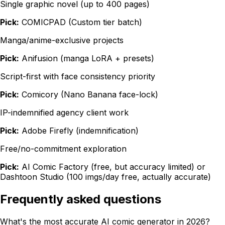
Single graphic novel (up to 400 pages)
Pick:
COMICPAD (Custom tier batch)
Manga/anime-exclusive projects
Pick:
Anifusion (manga LoRA + presets)
Script-first with face consistency priority
Pick:
Comicory (Nano Banana face-lock)
IP-indemnified agency client work
Pick:
Adobe Firefly (indemnification)
Free/no-commitment exploration
Pick:
AI Comic Factory (free, but accuracy limited) or
Dashtoon Studio (100 imgs/day free, actually accurate)
Frequently asked questions
What's the most accurate AI comic generator in 2026?