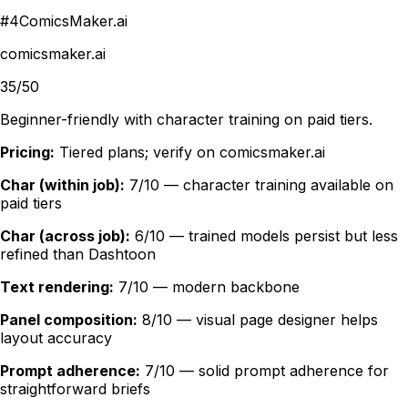
#
4
ComicsMaker.ai
comicsmaker.ai
35/50
Beginner-friendly with character training on paid tiers.
Pricing:
Tiered plans; verify on comicsmaker.ai
Char (within job):
7/10 — character training available on
paid tiers
Char (across job):
6/10 — trained models persist but less
refined than Dashtoon
Text rendering:
7/10 — modern backbone
Panel composition:
8/10 — visual page designer helps
layout accuracy
Prompt adherence:
7/10 — solid prompt adherence for
straightforward briefs