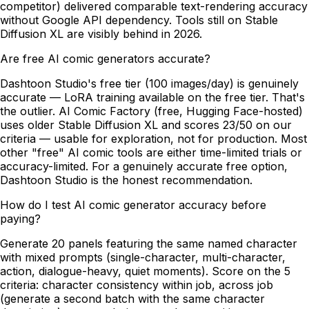
competitor) delivered comparable text-rendering accuracy
without Google API dependency. Tools still on Stable
Diffusion XL are visibly behind in 2026.
Are free AI comic generators accurate?
Dashtoon Studio's free tier (100 images/day) is genuinely
accurate — LoRA training available on the free tier. That's
the outlier. AI Comic Factory (free, Hugging Face-hosted)
uses older Stable Diffusion XL and scores 23/50 on our
criteria — usable for exploration, not for production. Most
other "free" AI comic tools are either time-limited trials or
accuracy-limited. For a genuinely accurate free option,
Dashtoon Studio is the honest recommendation.
How do I test AI comic generator accuracy before
paying?
Generate 20 panels featuring the same named character
with mixed prompts (single-character, multi-character,
action, dialogue-heavy, quiet moments). Score on the 5
criteria: character consistency within job, across job
(generate a second batch with the same character