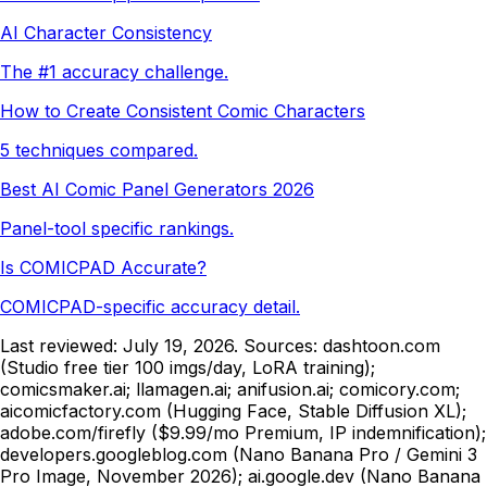
AI Character Consistency
The #1 accuracy challenge.
How to Create Consistent Comic Characters
5 techniques compared.
Best AI Comic Panel Generators 2026
Panel-tool specific rankings.
Is COMICPAD Accurate?
COMICPAD-specific accuracy detail.
Last reviewed:
July 19, 2026
. Sources: dashtoon.com
(Studio free tier 100 imgs/day, LoRA training);
comicsmaker.ai; llamagen.ai; anifusion.ai; comicory.com;
aicomicfactory.com (Hugging Face, Stable Diffusion XL);
adobe.com/firefly ($9.99/mo Premium, IP indemnification);
developers.googleblog.com (Nano Banana Pro / Gemini 3
Pro Image, November 2026); ai.google.dev (Nano Banana