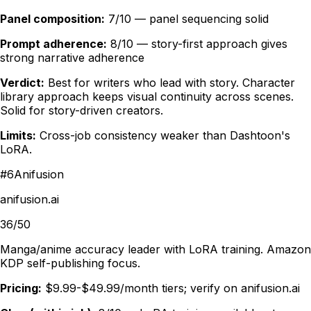
Panel composition:
7/10 — panel sequencing solid
Prompt adherence:
8/10 — story-first approach gives
strong narrative adherence
Verdict:
Best for writers who lead with story. Character
library approach keeps visual continuity across scenes.
Solid for story-driven creators.
Limits:
Cross-job consistency weaker than Dashtoon's
LoRA.
#
6
Anifusion
anifusion.ai
36/50
Manga/anime accuracy leader with LoRA training. Amazon
KDP self-publishing focus.
Pricing:
$9.99-$49.99/month tiers; verify on anifusion.ai