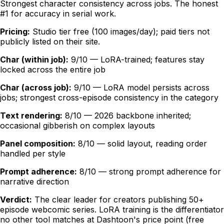
Strongest character consistency across jobs. The honest
#1 for accuracy in serial work.
Pricing:
Studio tier free (100 images/day); paid tiers not
publicly listed on their site.
Char (within job):
9/10 — LoRA-trained; features stay
locked across the entire job
Char (across job):
9/10 — LoRA model persists across
jobs; strongest cross-episode consistency in the category
Text rendering:
8/10 — 2026 backbone inherited;
occasional gibberish on complex layouts
Panel composition:
8/10 — solid layout, reading order
handled per style
Prompt adherence:
8/10 — strong prompt adherence for
narrative direction
Verdict:
The clear leader for creators publishing 50+
episode webcomic series. LoRA training is the differentiator
no other tool matches at Dashtoon's price point (free