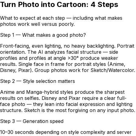
Turn Photo into Cartoon: 4 Steps
What to expect at each step — including what makes
photos work well versus poorly.
Step 1 — What makes a good photo?
Front-facing, even lighting, no heavy backlighting. Portrait
orientation. The AI analyzes facial structure — side
profiles and profiles at angle >30° produce weaker
results. Single face in frame for portrait styles (Anime,
Disney, Pixar). Group photos work for Sketch/Watercolor.
Step 2 — Style selection matters
Anime and Manga-hybrid styles produce the sharpest
results on selfies. Disney and Pixar require a clear full-
face photo — they lean into facial expression and lighting
structure. Sketch is the most forgiving on any input photo.
Step 3 — Generation speed
10–30 seconds depending on style complexity and server