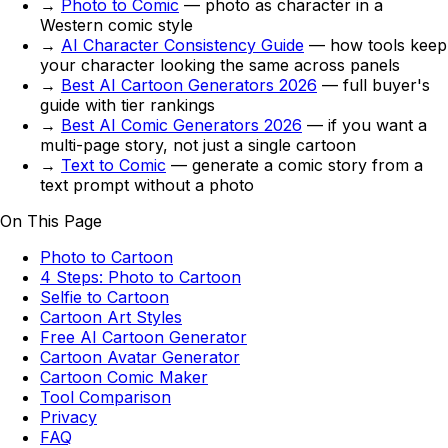
→
Photo to Comic
— photo as character in a
Western comic style
→
AI Character Consistency Guide
— how tools keep
your character looking the same across panels
→
Best AI Cartoon Generators 2026
— full buyer's
guide with tier rankings
→
Best AI Comic Generators 2026
— if you want a
multi-page story, not just a single cartoon
→
Text to Comic
— generate a comic story from a
text prompt without a photo
On This Page
Photo to Cartoon
4 Steps: Photo to Cartoon
Selfie to Cartoon
Cartoon Art Styles
Free AI Cartoon Generator
Cartoon Avatar Generator
Cartoon Comic Maker
Tool Comparison
Privacy
FAQ