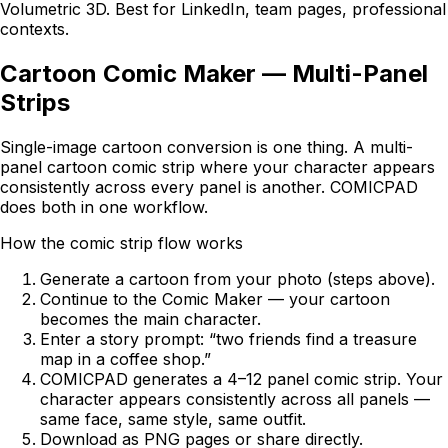
Volumetric 3D. Best for LinkedIn, team pages, professional
contexts.
Cartoon Comic Maker — Multi-Panel
Strips
Single-image cartoon conversion is one thing. A multi-
panel cartoon comic strip where your character appears
consistently across every panel is another.
COMICPAD
does both in one workflow.
How the comic strip flow works
Generate a cartoon from your photo (steps above).
Continue to the Comic Maker — your cartoon
becomes the main character.
Enter a story prompt: “two friends find a treasure
map in a coffee shop.”
COMICPAD
generates a 4–12 panel comic strip. Your
character appears consistently across all panels —
same face, same style, same outfit.
Download as PNG pages or share directly.