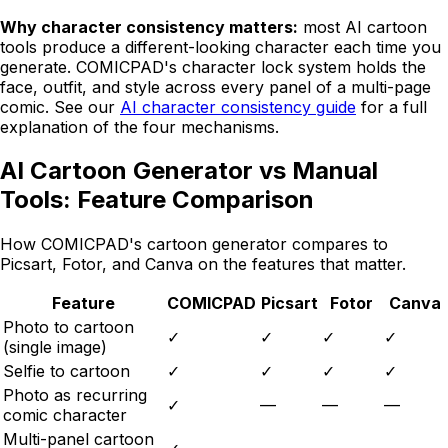
Why character consistency matters:
most AI cartoon
tools produce a different-looking character each time you
generate.
COMICPAD
's character lock system holds the
face, outfit, and style across every panel of a multi-page
comic. See our
AI character consistency guide
for a full
explanation of the four mechanisms.
AI Cartoon Generator vs Manual
Tools: Feature Comparison
How
COMICPAD
's cartoon generator compares to
Picsart, Fotor, and Canva on the features that matter.
Feature
COMICPAD
Picsart
Fotor
Canva
Photo to cartoon
✓
✓
✓
✓
(single image)
Selfie to cartoon
✓
✓
✓
✓
Photo as recurring
✓
—
—
—
comic character
Multi-panel cartoon