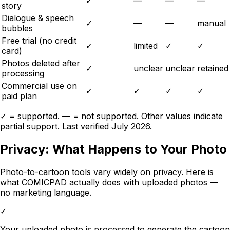
✓
—
—
—
story
Dialogue & speech
✓
—
—
manual
bubbles
Free trial (no credit
✓
limited
✓
✓
card)
Photos deleted after
✓
unclear
unclear
retained
processing
Commercial use on
✓
✓
✓
✓
paid plan
✓ = supported. — = not supported. Other values indicate
partial support. Last verified
July 2026
.
Privacy: What Happens to Your Photo
Photo-to-cartoon tools vary widely on privacy. Here is
what
COMICPAD
actually does with uploaded photos —
no marketing language.
✓
Your uploaded photo is processed to generate the cartoon