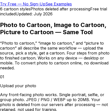
Try Free — No Sign-Up
See Examples
6 cartoon styles
Photos deleted after processing
Free trial
included
Updated:
July 2026
Photo to Cartoon, Image to Cartoon,
Picture to Cartoon — Same Tool
“Photo to cartoon,” “image to cartoon,” and “picture to
cartoon” all describe the same workflow — upload the
source, pick a style, get a cartoon. Four steps from photo
to finished cartoon. Works on any device — desktop or
mobile. To convert photo to cartoon online, no download
needed.
01
Upload your photo
Any front-facing photo works. Single portrait, selfie, or
group photo. JPEG / PNG / WEBP up to 20MB. Your
photo is deleted from our servers after processing — not
retained, not used for training.