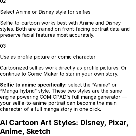
02
Select Anime or Disney style for selfies
Selfie-to-cartoon works best with Anime and Disney
styles. Both are trained on front-facing portrait data and
preserve facial features most accurately.
03
Use as profile picture or comic character
Cartoonized selfies work directly as profile pictures. Or
continue to Comic Maker to star in your own story.
Selfie to anime specifically:
select the “Anime” or
“Manga-hybrid” style. These two styles are the same
engine powering
COMICPAD
's full manga generator —
your selfie-to-anime portrait can become the main
character of a full manga story in one click.
AI Cartoon Art Styles: Disney, Pixar,
Anime, Sketch