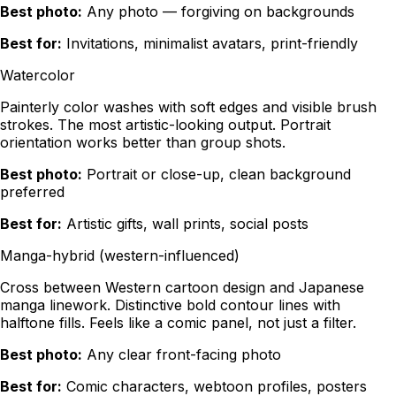
Best photo:
Any photo — forgiving on backgrounds
Best for:
Invitations, minimalist avatars, print-friendly
Watercolor
Painterly color washes with soft edges and visible brush
strokes. The most artistic-looking output. Portrait
orientation works better than group shots.
Best photo:
Portrait or close-up, clean background
preferred
Best for:
Artistic gifts, wall prints, social posts
Manga-hybrid (western-influenced)
Cross between Western cartoon design and Japanese
manga linework. Distinctive bold contour lines with
halftone fills. Feels like a comic panel, not just a filter.
Best photo:
Any clear front-facing photo
Best for:
Comic characters, webtoon profiles, posters