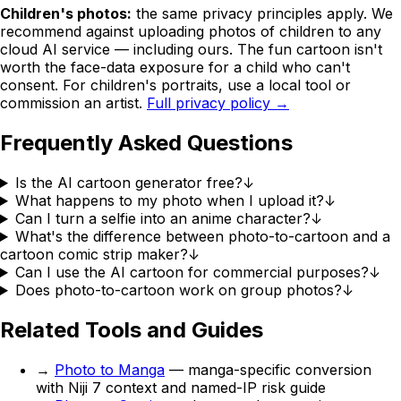
Children's photos:
the same privacy principles apply. We
recommend against uploading photos of children to any
cloud AI service — including ours. The fun cartoon isn't
worth the face-data exposure for a child who can't
consent. For children's portraits, use a local tool or
commission an artist.
Full privacy policy →
Frequently Asked Questions
Is the AI cartoon generator free?
↓
What happens to my photo when I upload it?
↓
Can I turn a selfie into an anime character?
↓
What's the difference between photo-to-cartoon and a
cartoon comic strip maker?
↓
Can I use the AI cartoon for commercial purposes?
↓
Does photo-to-cartoon work on group photos?
↓
Related Tools and Guides
→
Photo to Manga
— manga-specific conversion
with Niji 7 context and named-IP risk guide