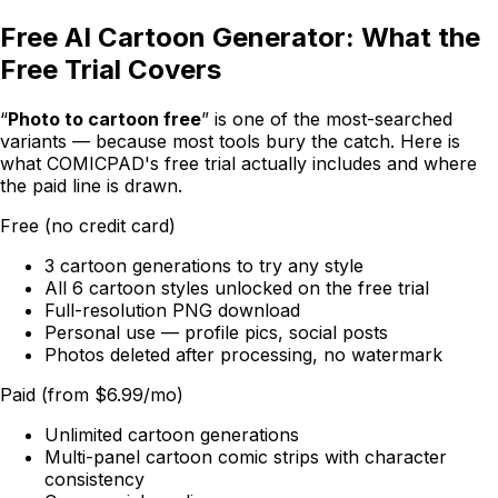
Free AI Cartoon Generator: What the
Free Trial Covers
“
Photo to cartoon free
” is one of the most-searched
variants — because most tools bury the catch. Here is
what
COMICPAD
's free trial actually includes and where
the paid line is drawn.
Free (no credit card)
3 cartoon generations to try any style
All 6 cartoon styles unlocked on the free trial
Full-resolution PNG download
Personal use — profile pics, social posts
Photos deleted after processing, no watermark
Paid (from $6.99/mo)
Unlimited cartoon generations
Multi-panel cartoon comic strips with character
consistency