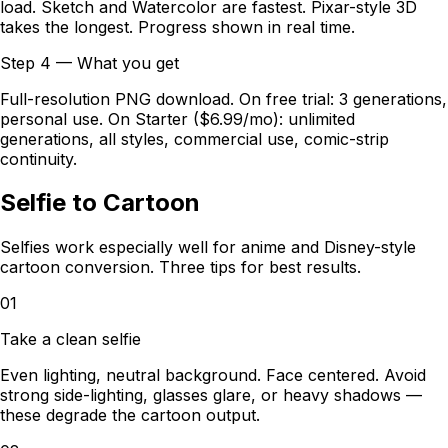
load. Sketch and Watercolor are fastest. Pixar-style 3D
takes the longest. Progress shown in real time.
Step 4 — What you get
Full-resolution PNG download. On free trial: 3 generations,
personal use. On Starter ($6.99/mo): unlimited
generations, all styles, commercial use, comic-strip
continuity.
Selfie to Cartoon
Selfies work especially well for anime and Disney-style
cartoon conversion. Three tips for best results.
01
Take a clean selfie
Even lighting, neutral background. Face centered. Avoid
strong side-lighting, glasses glare, or heavy shadows —
these degrade the cartoon output.