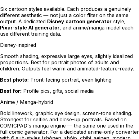
Six cartoon styles available. Each produces a genuinely
different aesthetic — not just a color filter on the same
output. A dedicated
Disney cartoon generator
style,
Pixar-style AI generator
, and anime/manga model each
use different training data.
Disney-inspired
Smooth shading, expressive large eyes, slightly idealized
proportions. Best for portrait photos of adults and
children. Outputs feel warm and animated-feature-ready.
Best photo:
Front-facing portrait, even lighting
Best for:
Profile pics, gifts, social media
Anime / Manga-hybrid
Bold linework, graphic eye design, screen-tone shading.
Strongest for selfies and close-up portraits. Based on
COMICPAD's manga engine — the same one used in the
full comic generator. For a dedicated anime-only converter
with 6 sub-styles (shōnen, shōjo, chibi, seinen, modern