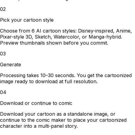
02
Pick your cartoon style
Choose from 6 AI cartoon styles: Disney-inspired, Anime,
Pixar-style 3D, Sketch, Watercolor, or Manga-hybrid.
Preview thumbnails shown before you commit.
03
Generate
Processing takes 10–30 seconds. You get the cartoonized
image ready to download at full resolution.
04
Download or continue to comic
Download your cartoon as a standalone image, or
continue to the comic maker to place your cartoonized
character into a multi-panel story.