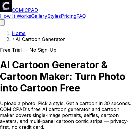
COMICPAD
How It Works
Gallery
Styles
Pricing
FAQ
Home
AI Cartoon Generator
Free Trial — No Sign-Up
AI Cartoon Generator &
Cartoon Maker: Turn Photo
into Cartoon Free
Upload a photo. Pick a style. Get a cartoon in 30 seconds.
COMICPAD
's free AI cartoon generator and cartoon
maker covers single-image portraits, selfies, cartoon
avatars, and multi-panel cartoon comic strips — privacy-
first, no credit card.