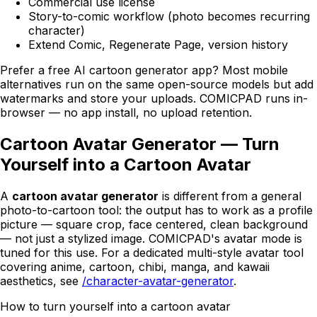
Commercial use license
Story-to-comic workflow (photo becomes recurring
character)
Extend Comic, Regenerate Page, version history
Prefer a free AI cartoon generator app? Most mobile
alternatives run on the same open-source models but add
watermarks and store your uploads.
COMICPAD
runs in-
browser — no app install, no upload retention.
Cartoon Avatar Generator — Turn
Yourself into a Cartoon Avatar
A
cartoon avatar generator
is different from a general
photo-to-cartoon tool: the output has to work as a profile
picture — square crop, face centered, clean background
— not just a stylized image.
COMICPAD
's avatar mode is
tuned for this use. For a dedicated multi-style avatar tool
covering anime, cartoon, chibi, manga, and kawaii
aesthetics, see
/character-avatar-generator
.
How to turn yourself into a cartoon avatar