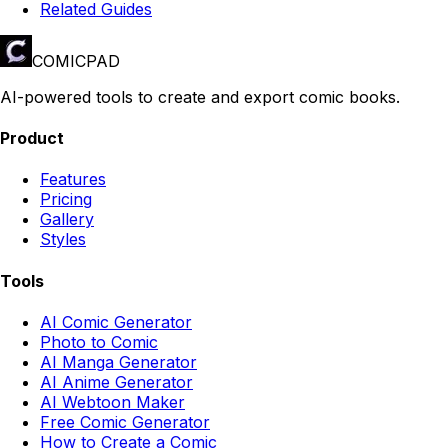
Related Guides
COMICPAD
AI-powered tools to create and export comic books.
Product
Features
Pricing
Gallery
Styles
Tools
AI Comic Generator
Photo to Comic
AI Manga Generator
AI Anime Generator
AI Webtoon Maker
Free Comic Generator
How to Create a Comic