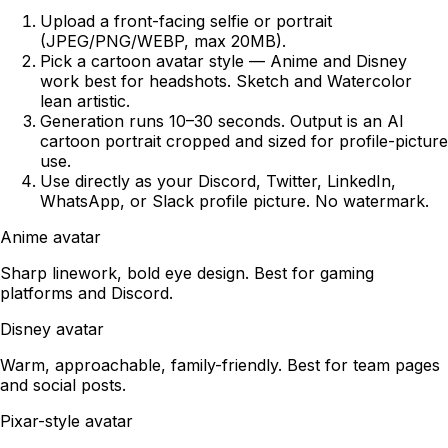
Upload a front-facing selfie or portrait
(JPEG/PNG/WEBP, max 20MB).
Pick a cartoon avatar style — Anime and Disney
work best for headshots. Sketch and Watercolor
lean artistic.
Generation runs 10–30 seconds. Output is an AI
cartoon portrait cropped and sized for profile-picture
use.
Use directly as your Discord, Twitter, LinkedIn,
WhatsApp, or Slack profile picture. No watermark.
Anime avatar
Sharp linework, bold eye design. Best for gaming
platforms and Discord.
Disney avatar
Warm, approachable, family-friendly. Best for team pages
and social posts.
Pixar-style avatar