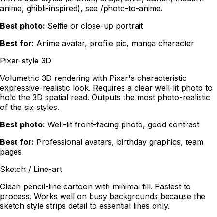
anime, ghibli-inspired), see /photo-to-anime.
Best photo:
Selfie or close-up portrait
Best for:
Anime avatar, profile pic, manga character
Pixar-style 3D
Volumetric 3D rendering with Pixar's characteristic
expressive-realistic look. Requires a clear well-lit photo to
hold the 3D spatial read. Outputs the most photo-realistic
of the six styles.
Best photo:
Well-lit front-facing photo, good contrast
Best for:
Professional avatars, birthday graphics, team
pages
Sketch / Line-art
Clean pencil-line cartoon with minimal fill. Fastest to
process. Works well on busy backgrounds because the
sketch style strips detail to essential lines only.