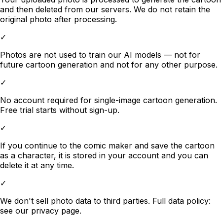
and then deleted from our servers. We do not retain the
original photo after processing.
✓
Photos are not used to train our AI models — not for
future cartoon generation and not for any other purpose.
✓
No account required for single-image cartoon generation.
Free trial starts without sign-up.
✓
If you continue to the comic maker and save the cartoon
as a character, it is stored in your account and you can
delete it at any time.
✓
We don't sell photo data to third parties. Full data policy:
see our privacy page.