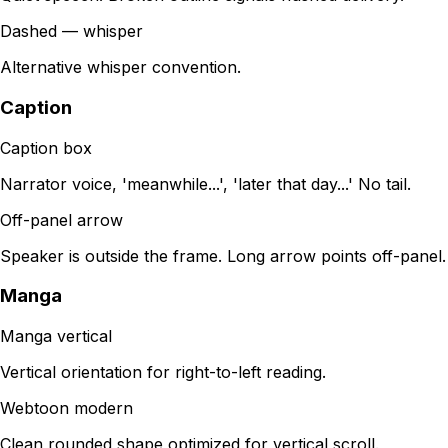
Dashed — whisper
Alternative whisper convention.
Caption
Caption box
Narrator voice, 'meanwhile...', 'later that day...' No tail.
Off-panel arrow
Speaker is outside the frame. Long arrow points off-panel.
Manga
Manga vertical
Vertical orientation for right-to-left reading.
Webtoon modern
Clean rounded shape optimized for vertical scroll.