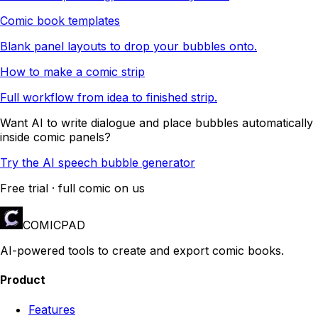
Comic book templates
Blank panel layouts to drop your bubbles onto.
How to make a comic strip
Full workflow from idea to finished strip.
Want AI to write dialogue and place bubbles automatically
inside comic panels?
Try the AI speech bubble generator
Free trial · full comic on us
COMICPAD
AI-powered tools to create and export comic books.
Product
Features