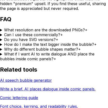
hidden "premium" upsell. If you find these useful, sharing
the page is appreciated but never required.
FAQ
What resolution are the downloaded PNGs?
+
Can I use these commercially?
+
Do you have SVG versions?
+
How do I make the text bigger inside the bubble?
+
Why do different bubble shapes matter?
+
What if I want AI to write dialogue AND place the
bubbles inside comic panels?
+
Related tools
AI speech bubble generator
Write a brief. AI places dialogue inside comic panels.
Comic lettering guide
Font choice, kerning, and readability rules.