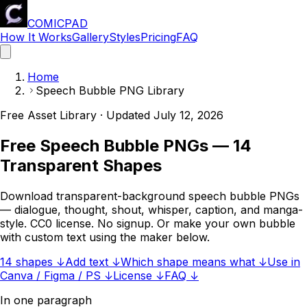
COMICPAD
How It Works
Gallery
Styles
Pricing
FAQ
Home
Speech Bubble PNG Library
Free Asset Library · Updated
July 12, 2026
Free Speech Bubble PNGs — 14
Transparent Shapes
Download transparent-background speech bubble PNGs
— dialogue, thought, shout, whisper, caption, and manga-
style. CC0 license. No signup. Or make your own bubble
with custom text using the maker below.
14 shapes ↓
Add text ↓
Which shape means what ↓
Use in
Canva / Figma / PS ↓
License ↓
FAQ ↓
In one paragraph