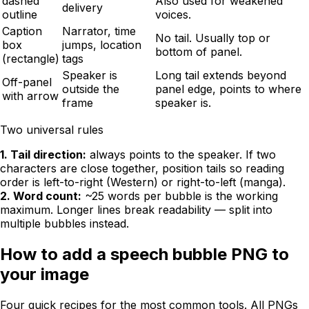
dashed
Also used for weakened
delivery
outline
voices.
Caption
Narrator, time
No tail. Usually top or
box
jumps, location
bottom of panel.
(rectangle)
tags
Speaker is
Long tail extends beyond
Off-panel
outside the
panel edge, points to where
with arrow
frame
speaker is.
Two universal rules
1. Tail direction:
always points to the speaker. If two
characters are close together, position tails so reading
order is left-to-right (Western) or right-to-left (manga).
2. Word count:
~25 words per bubble is the working
maximum. Longer lines break readability — split into
multiple bubbles instead.
How to add a speech bubble PNG to
your image
Four quick recipes for the most common tools. All PNGs