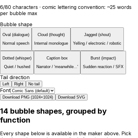
6
/80 characters · comic lettering convention: ~25 words
per bubble max
Bubble shape
Oval (dialogue)
Cloud (thought)
Jagged (shout)
Normal speech
Internal monologue
Yelling / electronic / robotic
Dotted (whisper)
Caption box
Burst (impact)
Quiet / hushed
Narrator / 'meanwhile...'
Sudden reaction / SFX
Tail direction
Left
Right
No tail
Font
Download PNG (1024×1024)
Download SVG
14 bubble shapes, grouped by
function
Every shape below is available in the maker above. Pick