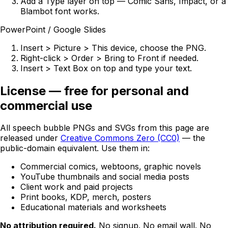
Add a Type layer on top — Comic Sans, Impact, or a
Blambot font works.
PowerPoint / Google Slides
Insert > Picture > This device, choose the PNG.
Right-click > Order > Bring to Front if needed.
Insert > Text Box on top and type your text.
License — free for personal and
commercial use
All speech bubble PNGs and SVGs from this page are
released under
Creative Commons Zero (CC0)
— the
public-domain equivalent. Use them in:
Commercial comics, webtoons, graphic novels
YouTube thumbnails and social media posts
Client work and paid projects
Print books, KDP, merch, posters
Educational materials and worksheets
No attribution required.
No signup. No email wall. No