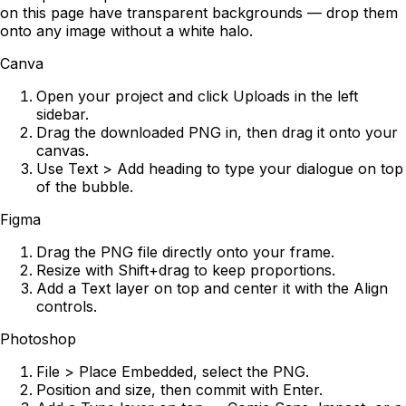
on this page have transparent backgrounds — drop them
onto any image without a white halo.
Canva
Open your project and click Uploads in the left
sidebar.
Drag the downloaded PNG in, then drag it onto your
canvas.
Use Text > Add heading to type your dialogue on top
of the bubble.
Figma
Drag the PNG file directly onto your frame.
Resize with Shift+drag to keep proportions.
Add a Text layer on top and center it with the Align
controls.
Photoshop
File > Place Embedded, select the PNG.
Position and size, then commit with Enter.