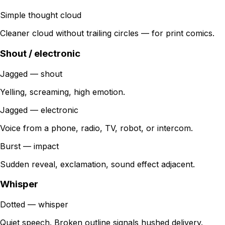
Simple thought cloud
Cleaner cloud without trailing circles — for print comics.
Shout / electronic
Jagged — shout
Yelling, screaming, high emotion.
Jagged — electronic
Voice from a phone, radio, TV, robot, or intercom.
Burst — impact
Sudden reveal, exclamation, sound effect adjacent.
Whisper
Dotted — whisper
Quiet speech. Broken outline signals hushed delivery.