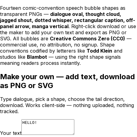
Fourteen comic-convention speech bubble shapes as
transparent PNGs —
dialogue oval, thought cloud,
jagged shout, dotted whisper, rectangular caption, off-
panel arrow, manga vertical
. Right-click download or use
the maker to add your own text and export as PNG or
SVG. All bubbles are
Creative Commons Zero (CC0)
—
commercial use, no attribution, no signup. Shape
conventions codified by letterers like
Todd Klein
and
studios like
Blambot
— using the right shape signals
meaning readers process instantly.
Make your own — add text, download
as PNG or SVG
Type dialogue, pick a shape, choose the tail direction,
download. Works client-side — nothing uploaded, nothing
tracked.
Your text