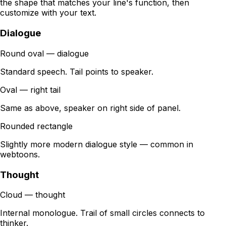
the shape that matches your line's function, then
customize with your text.
Dialogue
Round oval — dialogue
Standard speech. Tail points to speaker.
Oval — right tail
Same as above, speaker on right side of panel.
Rounded rectangle
Slightly more modern dialogue style — common in
webtoons.
Thought
Cloud — thought
Internal monologue. Trail of small circles connects to
thinker.