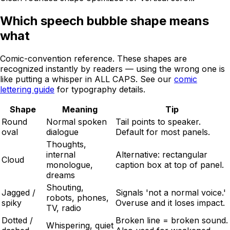
Which speech bubble shape means
what
Comic-convention reference. These shapes are
recognized instantly by readers — using the wrong one is
like putting a whisper in ALL CAPS. See our
comic
lettering guide
for typography details.
Shape
Meaning
Tip
Round
Normal spoken
Tail points to speaker.
oval
dialogue
Default for most panels.
Thoughts,
internal
Alternative: rectangular
Cloud
monologue,
caption box at top of panel.
dreams
Shouting,
Jagged /
Signals 'not a normal voice.'
robots, phones,
spiky
Overuse and it loses impact.
TV, radio
Dotted /
Broken line = broken sound.
Whispering, quiet