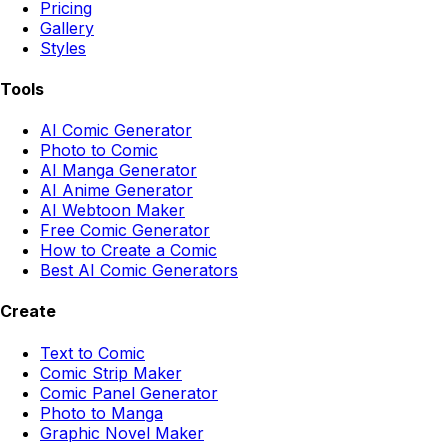
Pricing
Gallery
Styles
Tools
AI Comic Generator
Photo to Comic
AI Manga Generator
AI Anime Generator
AI Webtoon Maker
Free Comic Generator
How to Create a Comic
Best AI Comic Generators
Create
Text to Comic
Comic Strip Maker
Comic Panel Generator
Photo to Manga
Graphic Novel Maker