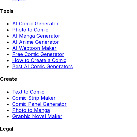
Tools
AI Comic Generator
Photo to Comic
AI Manga Generator
AI Anime Generator
AI Webtoon Maker
Free Comic Generator
How to Create a Comic
Best AI Comic Generators
Create
Text to Comic
Comic Strip Maker
Comic Panel Generator
Photo to Manga
Graphic Novel Maker
Legal