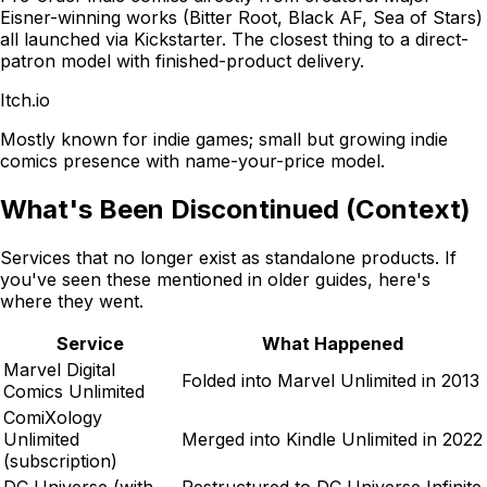
Eisner-winning works (Bitter Root, Black AF, Sea of Stars)
all launched via Kickstarter. The closest thing to a direct-
patron model with finished-product delivery.
Itch.io
Mostly known for indie games; small but growing indie
comics presence with name-your-price model.
What's Been Discontinued (Context)
Services that no longer exist as standalone products. If
you've seen these mentioned in older guides, here's
where they went.
Service
What Happened
Marvel Digital
Folded into Marvel Unlimited in 2013
Comics Unlimited
ComiXology
Unlimited
Merged into Kindle Unlimited in 2022
(subscription)
DC Universe (with
Restructured to DC Universe Infinite