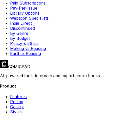
Paid Subscriptions
Pay-Per-Issue
Library Options
Webtoon Specialists
Indie Direct
Discontinued
By Genre
By Budget
Piracy & Ethics
Making vs Reading
Further Reading
COMICPAD
AI-powered tools to create and export comic books.
Product
Features
Pricing
Gallery
Styles