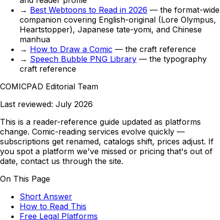
and reader profile
→
Best Webtoons to Read in 2026
— the format-wide
companion covering English-original (Lore Olympus,
Heartstopper), Japanese tate-yomi, and Chinese
manhua
→
How to Draw a Comic
— the craft reference
→
Speech Bubble PNG Library
— the typography
craft reference
COMICPAD
Editorial Team
Last reviewed:
July 2026
This is a reader-reference guide updated as platforms
change. Comic-reading services evolve quickly —
subscriptions get renamed, catalogs shift, prices adjust. If
you spot a platform we've missed or pricing that's out of
date, contact us through the site.
On This Page
Short Answer
How to Read This
Free Legal Platforms