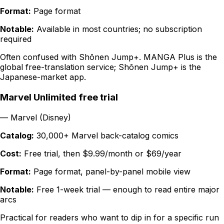
Format:
Page format
Notable:
Available in most countries; no subscription
required
Often confused with Shōnen Jump+. MANGA Plus is the
global free-translation service; Shōnen Jump+ is the
Japanese-market app.
Marvel Unlimited free trial
—
Marvel (Disney)
Catalog:
30,000+ Marvel back-catalog comics
Cost:
Free trial, then $9.99/month or $69/year
Format:
Page format, panel-by-panel mobile view
Notable:
Free 1-week trial — enough to read entire major
arcs
Practical for readers who want to dip in for a specific run