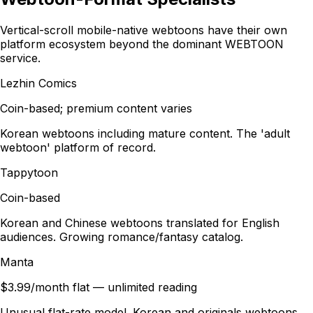
Vertical-scroll mobile-native webtoons have their own
platform ecosystem beyond the dominant WEBTOON
service.
Lezhin Comics
Coin-based; premium content varies
Korean webtoons including mature content. The 'adult
webtoon' platform of record.
Tappytoon
Coin-based
Korean and Chinese webtoons translated for English
audiences. Growing romance/fantasy catalog.
Manta
$3.99/month flat — unlimited reading
Unusual flat-rate model. Korean and originals webtoons.