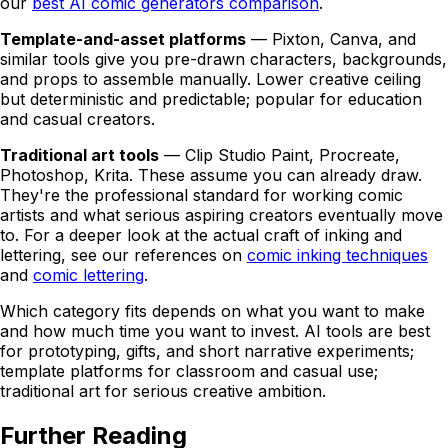
our
best AI comic generators comparison
.
Template-and-asset platforms
— Pixton, Canva, and
similar tools give you pre-drawn characters, backgrounds,
and props to assemble manually. Lower creative ceiling
but deterministic and predictable; popular for education
and casual creators.
Traditional art tools
— Clip Studio Paint, Procreate,
Photoshop, Krita. These assume you can already draw.
They're the professional standard for working comic
artists and what serious aspiring creators eventually move
to. For a deeper look at the actual craft of inking and
lettering, see our references on
comic inking techniques
and
comic lettering
.
Which category fits depends on what you want to make
and how much time you want to invest. AI tools are best
for prototyping, gifts, and short narrative experiments;
template platforms for classroom and casual use;
traditional art for serious creative ambition.
Further Reading