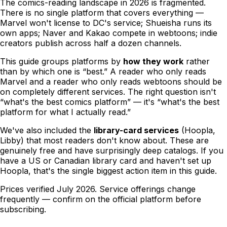
The comics-reading landscape in 2026 is fragmented.
There is no single platform that covers everything —
Marvel won't license to DC's service; Shueisha runs its
own apps; Naver and Kakao compete in webtoons; indie
creators publish across half a dozen channels.
This guide groups platforms by
how they work
rather
than by which one is “best.” A reader who only reads
Marvel and a reader who only reads webtoons should be
on completely different services. The right question isn't
“what's the best comics platform” — it's “what's the best
platform
for what I actually read
.”
We've also included the
library-card services
(Hoopla,
Libby) that most readers don't know about. These are
genuinely free and have surprisingly deep catalogs. If you
have a US or Canadian library card and haven't set up
Hoopla, that's the single biggest action item in this guide.
Prices verified
July 2026
. Service offerings change
frequently — confirm on the official platform before
subscribing.