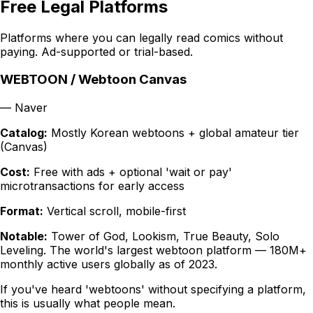
Free Legal Platforms
Platforms where you can legally read comics without
paying. Ad-supported or trial-based.
WEBTOON / Webtoon Canvas
—
Naver
Catalog:
Mostly Korean webtoons + global amateur tier
(Canvas)
Cost:
Free with ads + optional 'wait or pay'
microtransactions for early access
Format:
Vertical scroll, mobile-first
Notable:
Tower of God, Lookism, True Beauty, Solo
Leveling. The world's largest webtoon platform — 180M+
monthly active users globally as of 2023.
If you've heard 'webtoons' without specifying a platform,
this is usually what people mean.