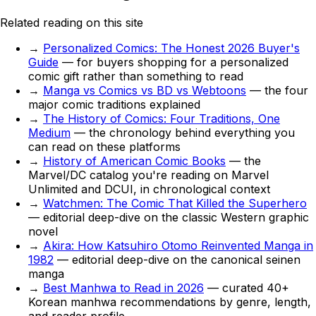
Related reading on this site
→
Personalized Comics: The Honest 2026 Buyer's
Guide
— for buyers shopping for a personalized
comic gift rather than something to read
→
Manga vs Comics vs BD vs Webtoons
— the four
major comic traditions explained
→
The History of Comics: Four Traditions, One
Medium
— the chronology behind everything you
can read on these platforms
→
History of American Comic Books
— the
Marvel/DC catalog you're reading on Marvel
Unlimited and DCUI, in chronological context
→
Watchmen: The Comic That Killed the Superhero
— editorial deep-dive on the classic Western graphic
novel
→
Akira: How Katsuhiro Otomo Reinvented Manga in
1982
— editorial deep-dive on the canonical seinen
manga
→
Best Manhwa to Read in 2026
— curated 40+
Korean manhwa recommendations by genre, length,