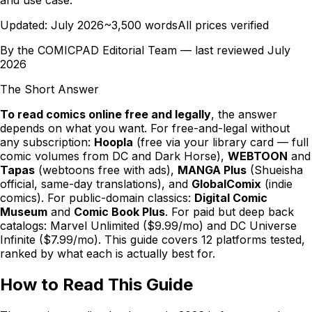
Updated:
July 2026
~3,500 words
All prices verified
By the
COMICPAD
Editorial Team — last reviewed
July
2026
The Short Answer
To read comics online free and legally
, the answer
depends on what you want. For free-and-legal without
any subscription:
Hoopla
(free via your library card — full
comic volumes from DC and Dark Horse),
WEBTOON
and
Tapas
(webtoons free with ads),
MANGA Plus
(Shueisha
official, same-day translations), and
GlobalComix
(indie
comics). For public-domain classics:
Digital Comic
Museum
and
Comic Book Plus
. For paid but deep back
catalogs: Marvel Unlimited ($9.99/mo) and DC Universe
Infinite ($7.99/mo). This guide covers 12 platforms tested,
ranked by what each is actually best for.
How to Read This Guide