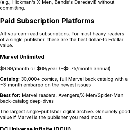
(e.g., Hickman's X-Men, Bendis's Daredevil) without
committing.
Paid Subscription Platforms
All-you-can-read subscriptions. For most heavy readers
of a single publisher, these are the best dollar-for-dollar
value.
Marvel Unlimited
$9.99/month or $69/year (~$5.75/month annual)
Catalog:
30,000+ comics, full Marvel back catalog with a
~3-month embargo on the newest issues
Best for:
Marvel readers, Avengers/X-Men/Spider-Man
back-catalog deep-dives
The largest single-publisher digital archive. Genuinely good
value if Marvel is the publisher you read most.
DC Universe Infinite (DCUI)