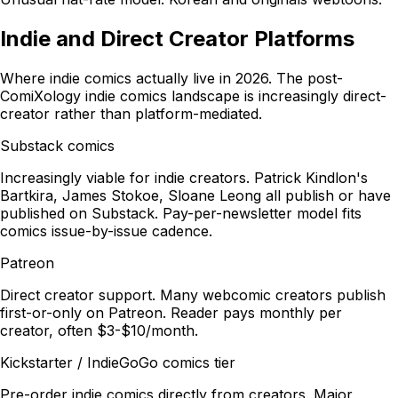
Indie and Direct Creator Platforms
Where indie comics actually live in 2026. The post-
ComiXology indie comics landscape is increasingly direct-
creator rather than platform-mediated.
Substack comics
Increasingly viable for indie creators. Patrick Kindlon's
Bartkira, James Stokoe, Sloane Leong all publish or have
published on Substack. Pay-per-newsletter model fits
comics issue-by-issue cadence.
Patreon
Direct creator support. Many webcomic creators publish
first-or-only on Patreon. Reader pays monthly per
creator, often $3-$10/month.
Kickstarter / IndieGoGo comics tier
Pre-order indie comics directly from creators. Major