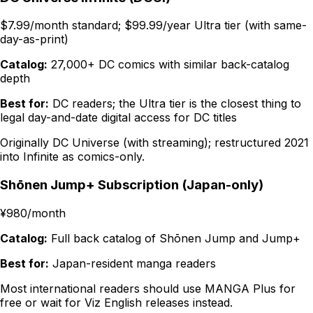
$7.99/month standard; $99.99/year Ultra tier (with same-
day-as-print)
Catalog:
27,000+ DC comics with similar back-catalog
depth
Best for:
DC readers; the Ultra tier is the closest thing to
legal day-and-date digital access for DC titles
Originally DC Universe (with streaming); restructured 2021
into Infinite as comics-only.
Shōnen Jump+ Subscription (Japan-only)
¥980/month
Catalog:
Full back catalog of Shōnen Jump and Jump+
Best for:
Japan-resident manga readers
Most international readers should use MANGA Plus for
free or wait for Viz English releases instead.