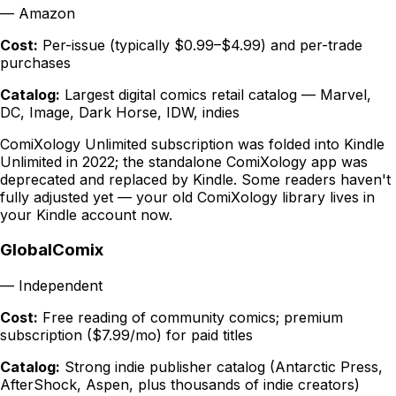
—
Amazon
Cost:
Per-issue (typically $0.99–$4.99) and per-trade
purchases
Catalog:
Largest digital comics retail catalog — Marvel,
DC, Image, Dark Horse, IDW, indies
ComiXology Unlimited subscription was folded into Kindle
Unlimited in 2022; the standalone ComiXology app was
deprecated and replaced by Kindle. Some readers haven't
fully adjusted yet — your old ComiXology library lives in
your Kindle account now.
GlobalComix
—
Independent
Cost:
Free reading of community comics; premium
subscription ($7.99/mo) for paid titles
Catalog:
Strong indie publisher catalog (Antarctic Press,
AfterShock, Aspen, plus thousands of indie creators)