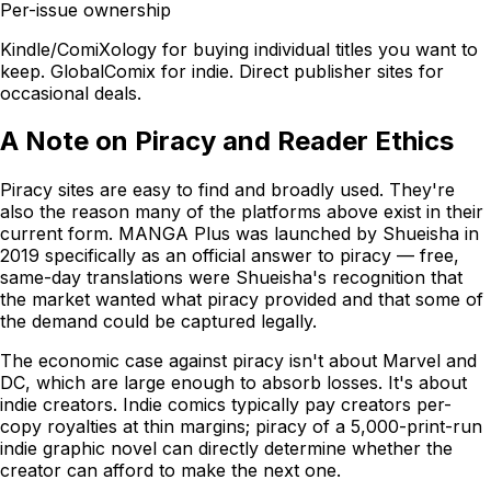
Per-issue ownership
Kindle/ComiXology for buying individual titles you want to
keep. GlobalComix for indie. Direct publisher sites for
occasional deals.
A Note on Piracy and Reader Ethics
Piracy sites are easy to find and broadly used. They're
also the reason many of the platforms above exist in their
current form. MANGA Plus was launched by Shueisha in
2019 specifically as an official answer to piracy — free,
same-day translations were Shueisha's recognition that
the market wanted what piracy provided and that some of
the demand could be captured legally.
The economic case against piracy isn't about Marvel and
DC, which are large enough to absorb losses. It's about
indie creators. Indie comics typically pay creators per-
copy royalties at thin margins; piracy of a 5,000-print-run
indie graphic novel can directly determine whether the
creator can afford to make the next one.