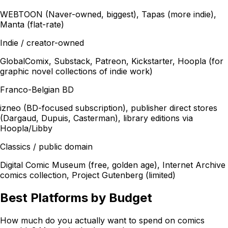
WEBTOON (Naver-owned, biggest), Tapas (more indie),
Manta (flat-rate)
Indie / creator-owned
GlobalComix, Substack, Patreon, Kickstarter, Hoopla (for
graphic novel collections of indie work)
Franco-Belgian BD
izneo (BD-focused subscription), publisher direct stores
(Dargaud, Dupuis, Casterman), library editions via
Hoopla/Libby
Classics / public domain
Digital Comic Museum (free, golden age), Internet Archive
comics collection, Project Gutenberg (limited)
Best Platforms by Budget
How much do you actually want to spend on comics