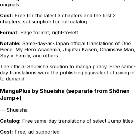
originals
Cost:
Free for the latest 3 chapters and the first 3
chapters; subscription for full catalog
Format:
Page format, right-to-left
Notable:
Same-day-as-Japan official translations of One
Piece, My Hero Academia, Jujutsu Kaisen, Chainsaw Man,
Spy × Family, and others
The official Shueisha solution to manga piracy. Free same-
day translations were the publishing equivalent of giving in
to demand.
MangaPlus by Shueisha (separate from Shōnen
Jump+)
—
Shueisha
Catalog:
Free same-day translations of select Jump titles
Cost:
Free, ad-supported