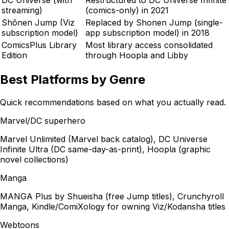
streaming)
(comics-only) in 2021
Shōnen Jump (Viz
Replaced by Shonen Jump (single-
subscription model)
app subscription model) in 2018
ComicsPlus Library
Most library access consolidated
Edition
through Hoopla and Libby
Best Platforms by Genre
Quick recommendations based on what you actually read.
Marvel/DC superhero
Marvel Unlimited (Marvel back catalog), DC Universe
Infinite Ultra (DC same-day-as-print), Hoopla (graphic
novel collections)
Manga
MANGA Plus by Shueisha (free Jump titles), Crunchyroll
Manga, Kindle/ComiXology for owning Viz/Kodansha titles
Webtoons