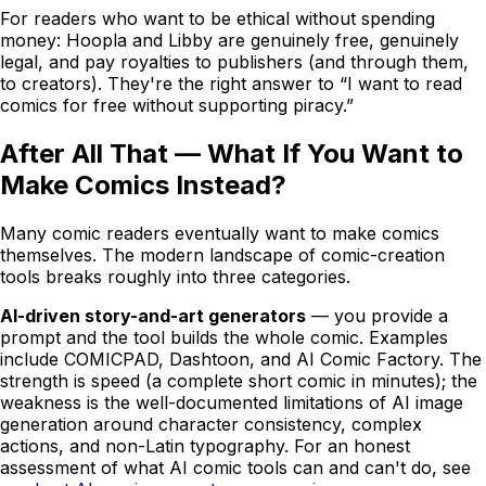
For readers who want to be ethical without spending
money: Hoopla and Libby are genuinely free, genuinely
legal, and pay royalties to publishers (and through them,
to creators). They're the right answer to “I want to read
comics for free without supporting piracy.”
After All That — What If You Want to
Make Comics Instead?
Many comic readers eventually want to make comics
themselves. The modern landscape of comic-creation
tools breaks roughly into three categories.
AI-driven story-and-art generators
— you provide a
prompt and the tool builds the whole comic. Examples
include
COMICPAD
, Dashtoon, and AI Comic Factory. The
strength is speed (a complete short comic in minutes); the
weakness is the well-documented limitations of AI image
generation around character consistency, complex
actions, and non-Latin typography. For an honest
assessment of what AI comic tools can and can't do, see