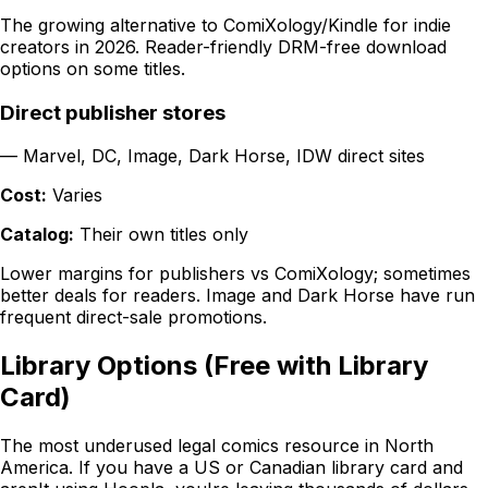
The growing alternative to ComiXology/Kindle for indie
creators in 2026. Reader-friendly DRM-free download
options on some titles.
Direct publisher stores
—
Marvel, DC, Image, Dark Horse, IDW direct sites
Cost:
Varies
Catalog:
Their own titles only
Lower margins for publishers vs ComiXology; sometimes
better deals for readers. Image and Dark Horse have run
frequent direct-sale promotions.
Library Options (Free with Library
Card)
The most underused legal comics resource in North
America. If you have a US or Canadian library card and