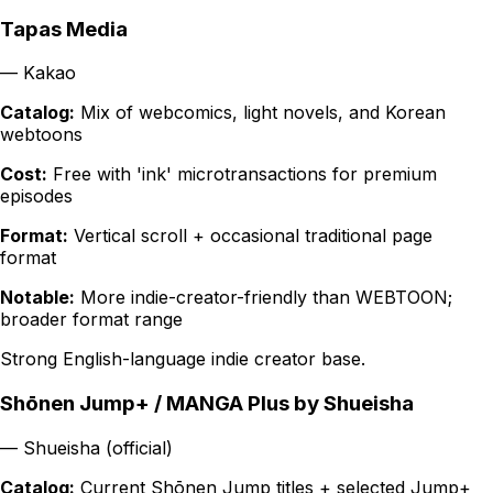
Tapas Media
—
Kakao
Catalog:
Mix of webcomics, light novels, and Korean
webtoons
Cost:
Free with 'ink' microtransactions for premium
episodes
Format:
Vertical scroll + occasional traditional page
format
Notable:
More indie-creator-friendly than WEBTOON;
broader format range
Strong English-language indie creator base.
Shōnen Jump+ / MANGA Plus by Shueisha
—
Shueisha (official)
Catalog:
Current Shōnen Jump titles + selected Jump+