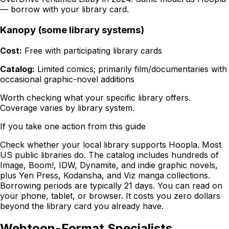
— borrow with your library card.
Kanopy (some library systems)
Cost:
Free with participating library cards
Catalog:
Limited comics; primarily film/documentaries with
occasional graphic-novel additions
Worth checking what your specific library offers.
Coverage varies by library system.
If you take one action from this guide
Check whether your local library supports Hoopla. Most
US public libraries do. The catalog includes hundreds of
Image, Boom!, IDW, Dynamite, and indie graphic novels,
plus Yen Press, Kodansha, and Viz manga collections.
Borrowing periods are typically 21 days. You can read on
your phone, tablet, or browser. It costs you zero dollars
beyond the library card you already have.
Webtoon-Format Specialists