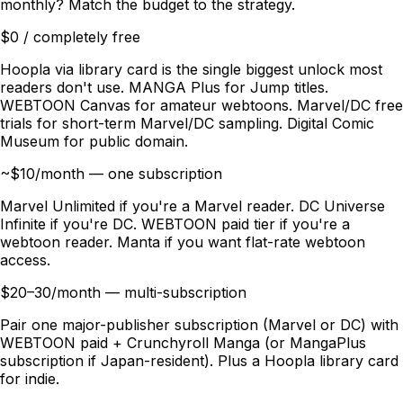
monthly? Match the budget to the strategy.
$0 / completely free
Hoopla via library card is the single biggest unlock most
readers don't use. MANGA Plus for Jump titles.
WEBTOON Canvas for amateur webtoons. Marvel/DC free
trials for short-term Marvel/DC sampling. Digital Comic
Museum for public domain.
~$10/month — one subscription
Marvel Unlimited if you're a Marvel reader. DC Universe
Infinite if you're DC. WEBTOON paid tier if you're a
webtoon reader. Manta if you want flat-rate webtoon
access.
$20–30/month — multi-subscription
Pair one major-publisher subscription (Marvel or DC) with
WEBTOON paid + Crunchyroll Manga (or MangaPlus
subscription if Japan-resident). Plus a Hoopla library card
for indie.