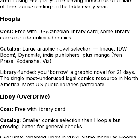
aren't using Hoopla, you're leaving thousands of dollars
of free comic-reading on the table every year.
Hoopla
Cost:
Free with US/Canadian library card; some library
cards include unlimited comics
Catalog:
Large graphic novel selection — Image, IDW,
Boom!, Dynamite, indie publishers, plus manga (Yen
Press, Kodansha, Viz)
Library-funded; you 'borrow' a graphic novel for 21 days.
The single most-underused legal comics resource in North
America. Most US public libraries participate.
Libby (OverDrive)
Cost:
Free with library card
Catalog:
Smaller comics selection than Hoopla but
growing; better for general ebooks
OverDrive renamed Libby in 2024. Same model as Hoopla