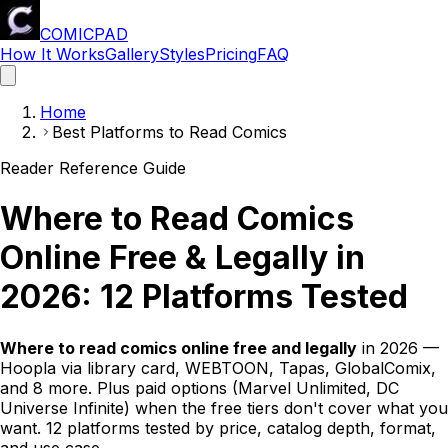
COMICPAD
How It Works
Gallery
Styles
Pricing
FAQ
Home
Best Platforms to Read Comics
Reader Reference Guide
Where to Read Comics
Online Free & Legally in
2026: 12 Platforms Tested
Where to read comics online free and legally
in 2026 —
Hoopla via library card, WEBTOON, Tapas, GlobalComix,
and 8 more. Plus paid options (Marvel Unlimited, DC
Universe Infinite) when the free tiers don't cover what you
want. 12 platforms tested by price, catalog depth, format,
and use case.