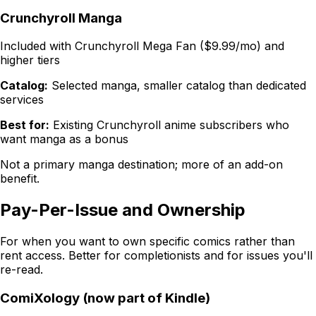
Crunchyroll Manga
Included with Crunchyroll Mega Fan ($9.99/mo) and
higher tiers
Catalog:
Selected manga, smaller catalog than dedicated
services
Best for:
Existing Crunchyroll anime subscribers who
want manga as a bonus
Not a primary manga destination; more of an add-on
benefit.
Pay-Per-Issue and Ownership
For when you want to
own
specific comics rather than
rent access. Better for completionists and for issues you'll
re-read.
ComiXology (now part of Kindle)